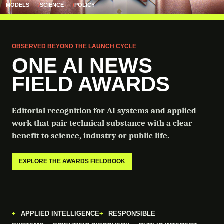
MODELS
SCIENCE
POLICY
OBSERVED BEYOND THE LAUNCH CYCLE
ONE AI NEWS
FIELD AWARDS
Editorial recognition for AI systems and applied
work that pair technical substance with a clear
benefit to science, industry or public life.
EXPLORE THE AWARDS FIELDBOOK
APPLIED INTELLIGENCE
RESPONSIBLE