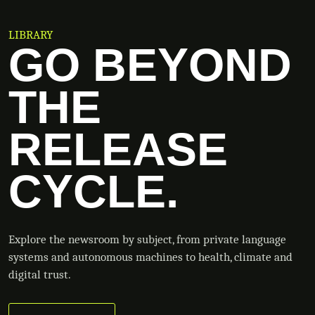
LIBRARY
GO BEYOND
THE
RELEASE
CYCLE.
Explore the newsroom by subject, from private language
systems and autonomous machines to health, climate and
digital trust.