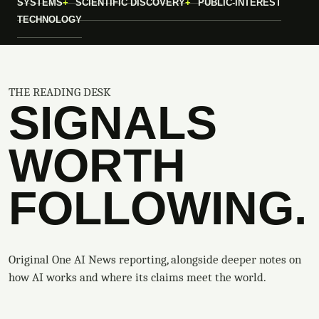
SYSTEMS
SCIENTIFIC DISCOVERY
PUBLIC-INTEREST
TECHNOLOGY
THE READING DESK
SIGNALS
WORTH
FOLLOWING.
Original One AI News reporting, alongside deeper notes on
how AI works and where its claims meet the world.