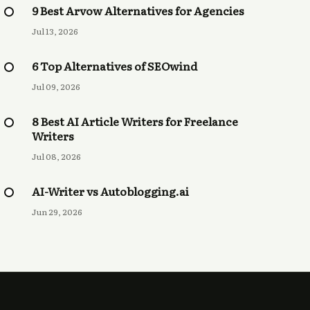
9 Best Arvow Alternatives for Agencies
Jul 13, 2026
6 Top Alternatives of SEOwind
Jul 09, 2026
8 Best AI Article Writers for Freelance
Writers
Jul 08, 2026
AI-Writer vs Autoblogging.ai
Jun 29, 2026