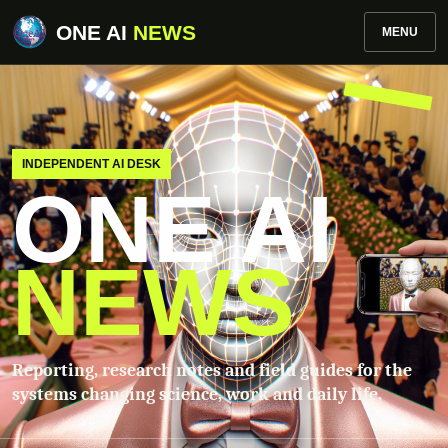
ONE AI
NEWS
MENU
INDEPENDENT AI DESK
ONE AI
NEWS
Reporting, research notes and field guides for the
systems changing science, work and daily life.