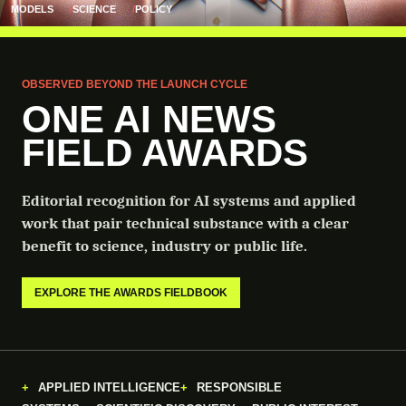
MODELS
SCIENCE
POLICY
OBSERVED BEYOND THE LAUNCH CYCLE
ONE AI NEWS
FIELD AWARDS
Editorial recognition for AI systems and applied
work that pair technical substance with a clear
benefit to science, industry or public life.
EXPLORE THE AWARDS FIELDBOOK
APPLIED INTELLIGENCE
RESPONSIBLE