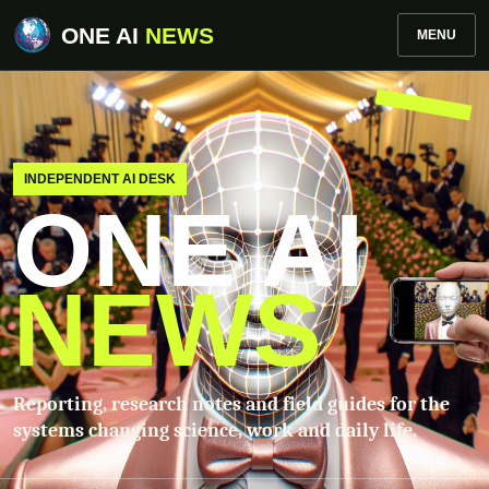
ONE AI
NEWS
MENU
INDEPENDENT AI DESK
ONE AI
NEWS
Reporting, research notes and field guides for the
systems changing science, work and daily life.