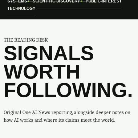
SYSTEMS
SCIENTIFIC DISCOVERY
PUBLIC-INTEREST
TECHNOLOGY
THE READING DESK
SIGNALS
WORTH
FOLLOWING.
Original One AI News reporting, alongside deeper notes on
how AI works and where its claims meet the world.