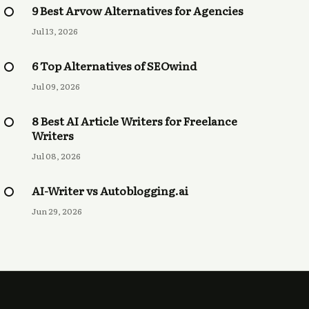
9 Best Arvow Alternatives for Agencies
Jul 13, 2026
6 Top Alternatives of SEOwind
Jul 09, 2026
8 Best AI Article Writers for Freelance
Writers
Jul 08, 2026
AI-Writer vs Autoblogging.ai
Jun 29, 2026