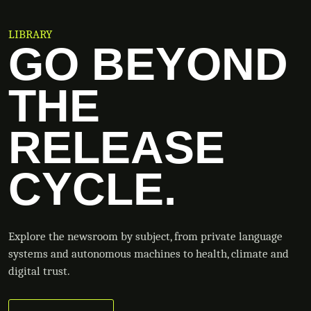
LIBRARY
GO BEYOND
THE
RELEASE
CYCLE.
Explore the newsroom by subject, from private language
systems and autonomous machines to health, climate and
digital trust.