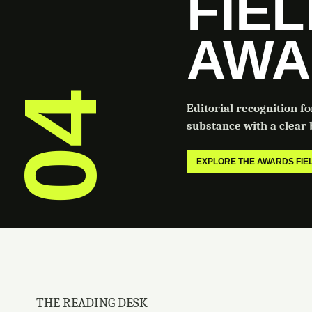
FIE
AWA
04
Editorial recognition f
substance with a clear b
EXPLORE THE AWARDS FI
THE READING DESK