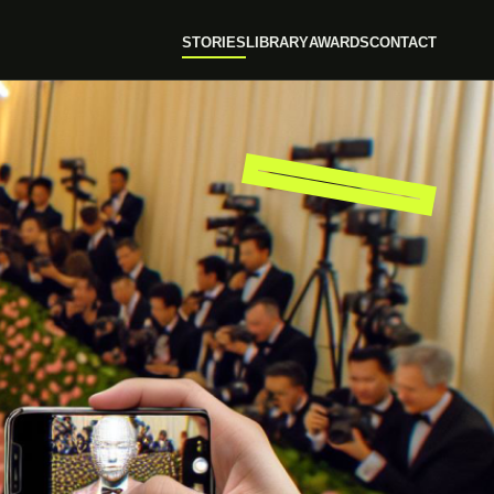
STORIES
LIBRARY
AWARDS
CONTACT