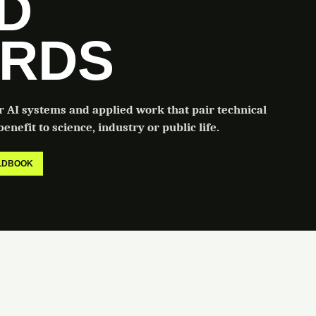
LD
RDS
or AI systems and applied work that pair technical
enefit to science, industry or public life.
ELDBOOK