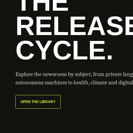
THE
RELEAS
CYCLE.
Explore the newsroom by subject, from private lan
autonomous machines to health, climate and digital 
OPEN THE LIBRARY