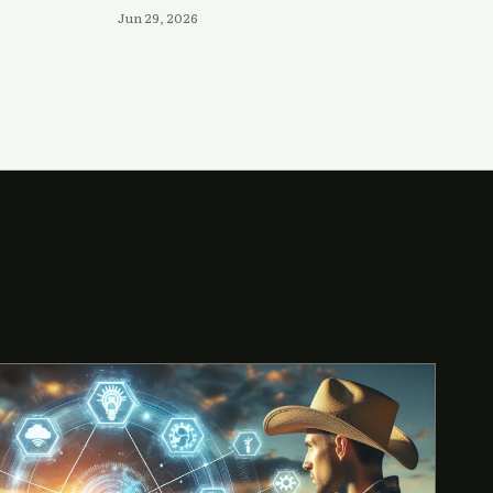
Jun 29, 2026