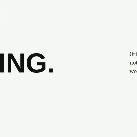
S
ING.
Ori
no
wo