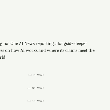
ginal One AI News reporting, alongside deeper
tes on how AI works and where its claims meet the
rld.
Jul 13, 2026
Jul 09, 2026
Jul 08, 2026