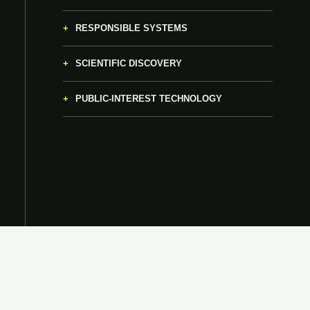
RESPONSIBLE SYSTEMS
SCIENTIFIC DISCOVERY
PUBLIC-INTEREST TECHNOLOGY