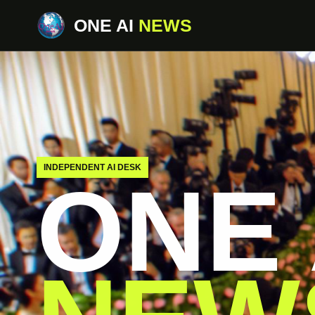
ONE AI
NEWS
INDEPENDENT AI DESK
ONE 