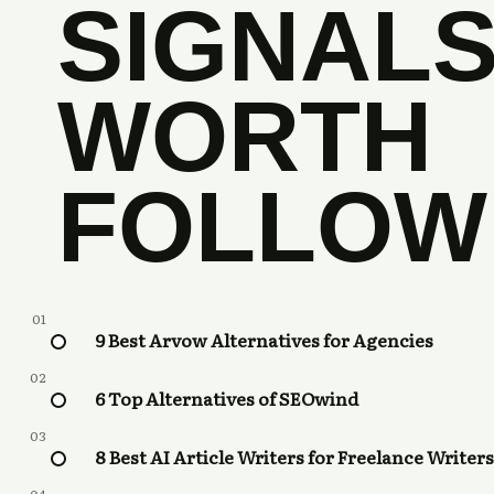
SIGNAL
WORTH
FOLLOW
01
9 Best Arvow Alternatives for Agencies
02
6 Top Alternatives of SEOwind
03
8 Best AI Article Writers for Freelance Writers