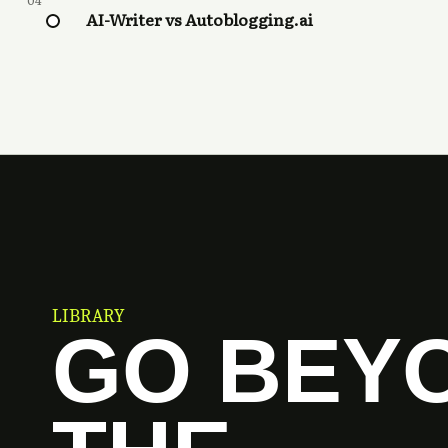
04
AI-Writer vs Autoblogging.ai
LIBRARY
GO BEY