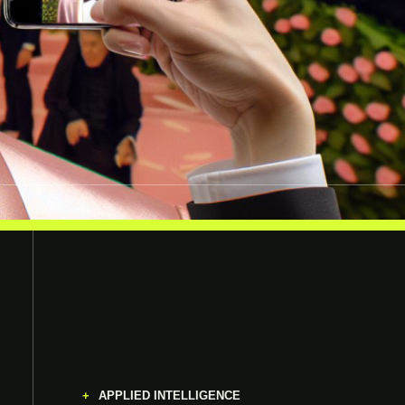
APPLIED INTELLIGENCE