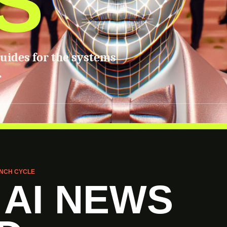
S
guides for the systems
.
NCH CYCLE
 AI NEWS