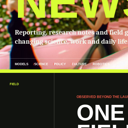
NEW
Reporting, research notes and field 
changing science, work and daily life
MODELS
SCIENCE
POLICY
CULTURE
ROBOTICS
FIELD
OBSERVED BEYOND THE LAU
ONE