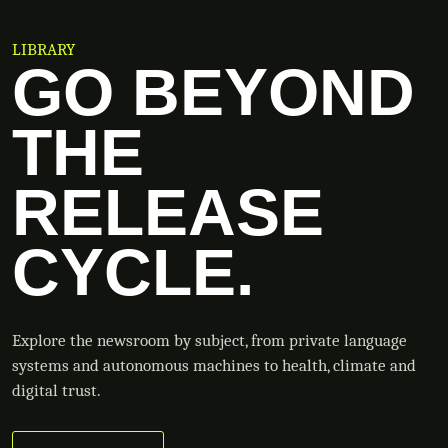
LIBRARY
GO BEYOND
THE
RELEASE
CYCLE.
Explore the newsroom by subject, from private language
systems and autonomous machines to health, climate and
digital trust.