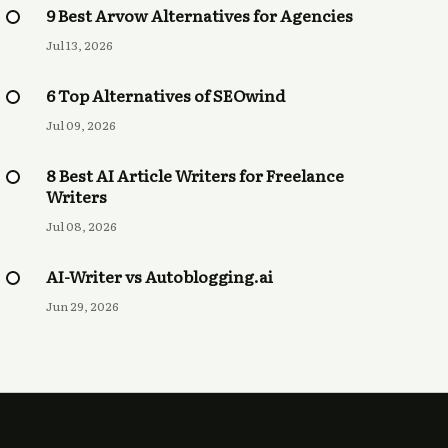
9 Best Arvow Alternatives for Agencies
Jul 13, 2026
6 Top Alternatives of SEOwind
Jul 09, 2026
8 Best AI Article Writers for Freelance
Writers
Jul 08, 2026
AI-Writer vs Autoblogging.ai
Jun 29, 2026