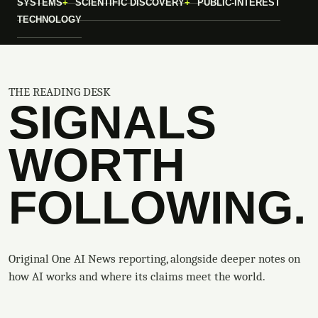
SYSTEMS
SCIENTIFIC DISCOVERY
PUBLIC-INTEREST
TECHNOLOGY
THE READING DESK
SIGNALS
WORTH
FOLLOWING.
Original One AI News reporting, alongside deeper notes on
how AI works and where its claims meet the world.