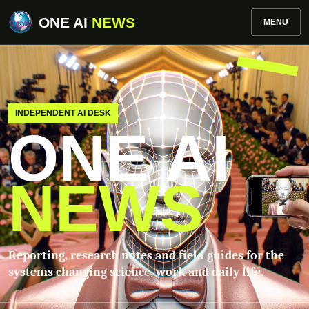
ONE AI
NEWS
MENU
INDEPENDENT AI DESK
ONE AI
NEWS
Reporting, research notes and field guides for the
systems changing science, work and daily life.