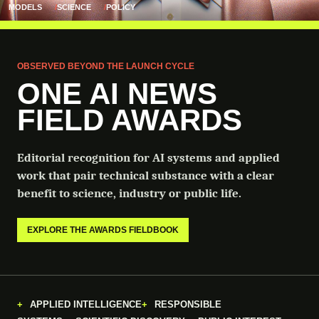
MODELS
SCIENCE
POLICY
OBSERVED BEYOND THE LAUNCH CYCLE
ONE AI NEWS
FIELD AWARDS
Editorial recognition for AI systems and applied
work that pair technical substance with a clear
benefit to science, industry or public life.
EXPLORE THE AWARDS FIELDBOOK
APPLIED INTELLIGENCE
RESPONSIBLE