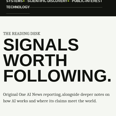
SYSTEMS
SCIENTIFIC DISCOVERY
PUBLIC-INTEREST
TECHNOLOGY
THE READING DESK
SIGNALS
WORTH
FOLLOWING.
Original One AI News reporting, alongside deeper notes on
how AI works and where its claims meet the world.