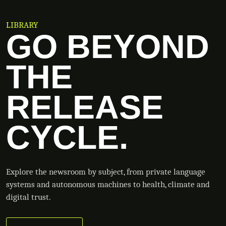
LIBRARY
GO BEYOND
THE
RELEASE
CYCLE.
Explore the newsroom by subject, from private language
systems and autonomous machines to health, climate and
digital trust.