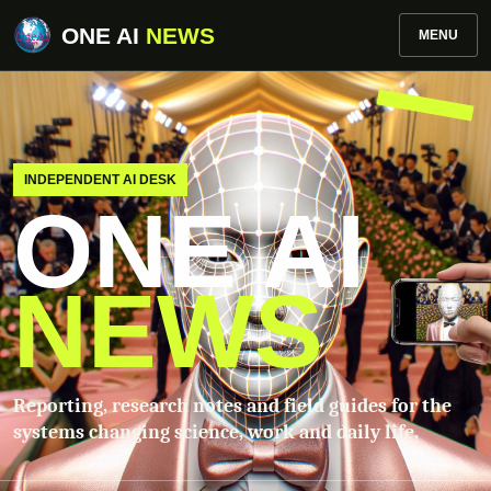
ONE AI
NEWS
MENU
INDEPENDENT AI DESK
ONE AI
NEWS
Reporting, research notes and field guides for the
systems changing science, work and daily life.