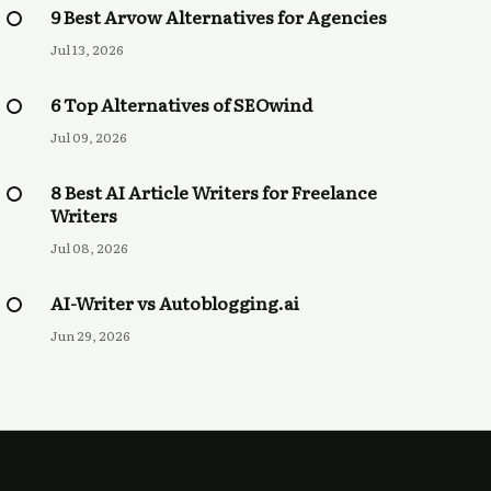
9 Best Arvow Alternatives for Agencies
Jul 13, 2026
6 Top Alternatives of SEOwind
Jul 09, 2026
8 Best AI Article Writers for Freelance
Writers
Jul 08, 2026
AI-Writer vs Autoblogging.ai
Jun 29, 2026