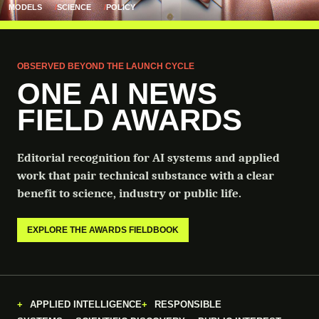
MODELS
SCIENCE
POLICY
OBSERVED BEYOND THE LAUNCH CYCLE
ONE AI NEWS
FIELD AWARDS
Editorial recognition for AI systems and applied
work that pair technical substance with a clear
benefit to science, industry or public life.
EXPLORE THE AWARDS FIELDBOOK
APPLIED INTELLIGENCE
RESPONSIBLE