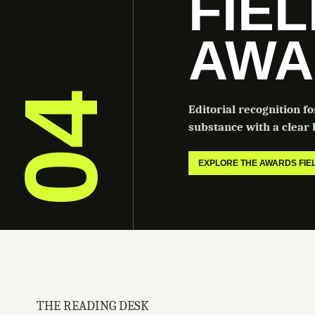
FIE
AWA
04
Editorial recognition f
substance with a clear b
EXPLORE THE AWARDS FI
THE READING DESK