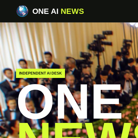
ONE AI
NEWS
INDEPENDENT AI DESK
ONE 