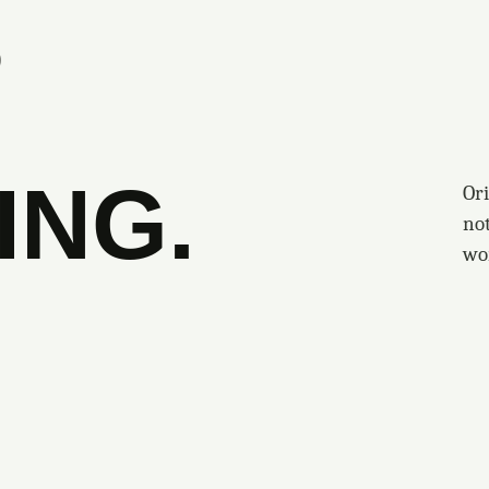
S
ING.
Ori
no
wo