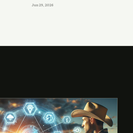
Jun 29, 2026