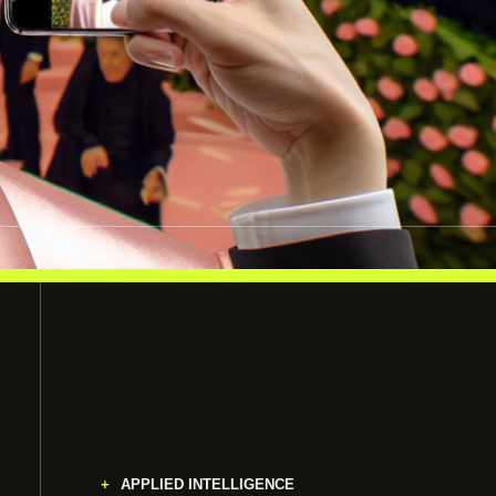
APPLIED INTELLIGENCE