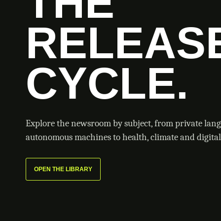
THE
RELEAS
CYCLE.
Explore the newsroom by subject, from private lan
autonomous machines to health, climate and digital 
OPEN THE LIBRARY