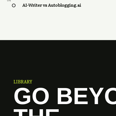
04
AI-Writer vs Autoblogging.ai
LIBRARY
GO BEY