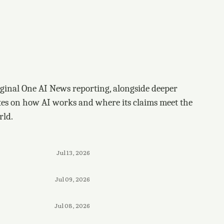
ginal One AI News reporting, alongside deeper
tes on how AI works and where its claims meet the
rld.
Jul 13, 2026
Jul 09, 2026
Jul 08, 2026