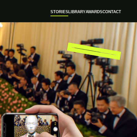
STORIES
LIBRARY
AWARDS
CONTACT