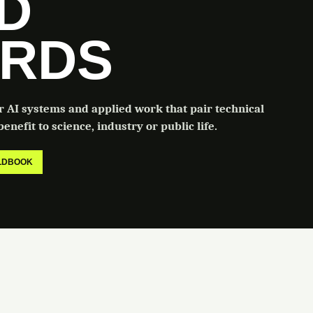
LD
RDS
or AI systems and applied work that pair technical
enefit to science, industry or public life.
ELDBOOK