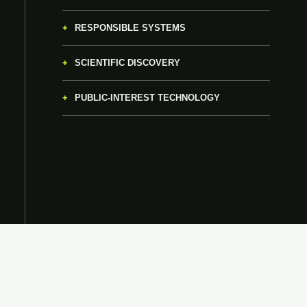
RESPONSIBLE SYSTEMS
SCIENTIFIC DISCOVERY
PUBLIC-INTEREST TECHNOLOGY