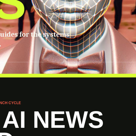
S
guides for the systems
.
NCH CYCLE
 AI NEWS