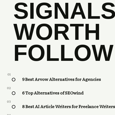
SIGNAL
WORTH
FOLLOW
01
9 Best Arvow Alternatives for Agencies
02
6 Top Alternatives of SEOwind
03
8 Best AI Article Writers for Freelance Writers