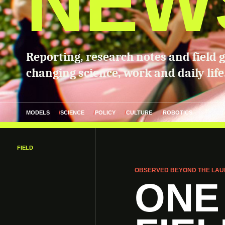
NEW
Reporting, research notes and field 
changing science, work and daily life
MODELS
SCIENCE
POLICY
CULTURE
ROBOTICS
FIELD
OBSERVED BEYOND THE LAU
ONE