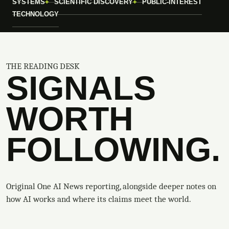
SYSTEMS
SCIENTIFIC DISCOVERY
PUBLIC-INTEREST
TECHNOLOGY
THE READING DESK
SIGNALS
WORTH
FOLLOWING.
Original One AI News reporting, alongside deeper notes on
how AI works and where its claims meet the world.