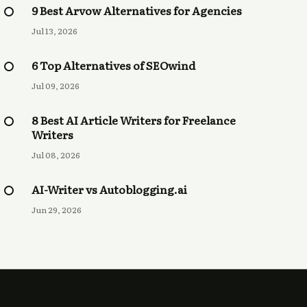
9 Best Arvow Alternatives for Agencies
Jul 13, 2026
6 Top Alternatives of SEOwind
Jul 09, 2026
8 Best AI Article Writers for Freelance
Writers
Jul 08, 2026
AI-Writer vs Autoblogging.ai
Jun 29, 2026