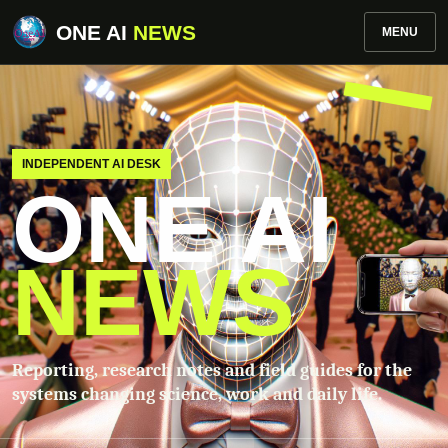
ONE AI
NEWS
MENU
INDEPENDENT AI DESK
ONE AI
NEWS
Reporting, research notes and field guides for the
systems changing science, work and daily life.