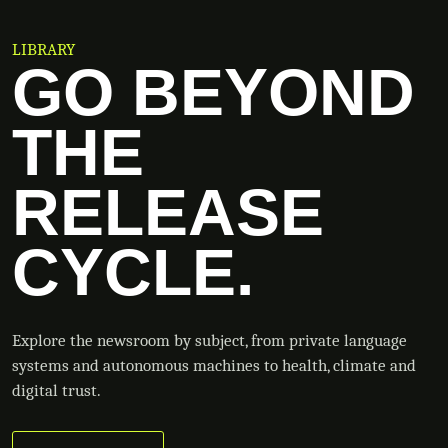
LIBRARY
GO BEYOND
THE
RELEASE
CYCLE.
Explore the newsroom by subject, from private language
systems and autonomous machines to health, climate and
digital trust.