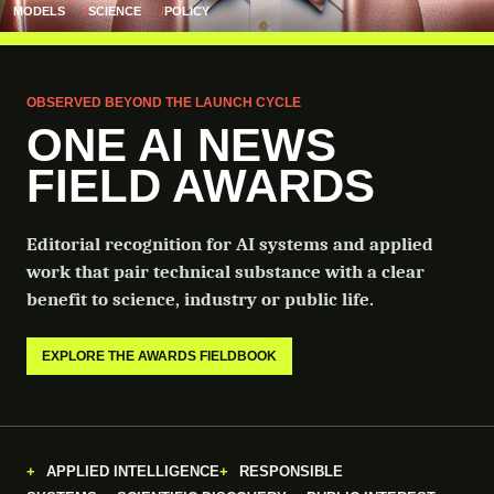
MODELS
SCIENCE
POLICY
OBSERVED BEYOND THE LAUNCH CYCLE
ONE AI NEWS
FIELD AWARDS
Editorial recognition for AI systems and applied
work that pair technical substance with a clear
benefit to science, industry or public life.
EXPLORE THE AWARDS FIELDBOOK
APPLIED INTELLIGENCE
RESPONSIBLE