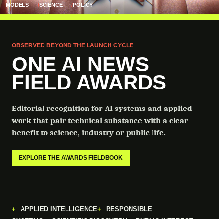
MODELS
SCIENCE
POLICY
OBSERVED BEYOND THE LAUNCH CYCLE
ONE AI NEWS
FIELD AWARDS
Editorial recognition for AI systems and applied
work that pair technical substance with a clear
benefit to science, industry or public life.
EXPLORE THE AWARDS FIELDBOOK
APPLIED INTELLIGENCE
RESPONSIBLE