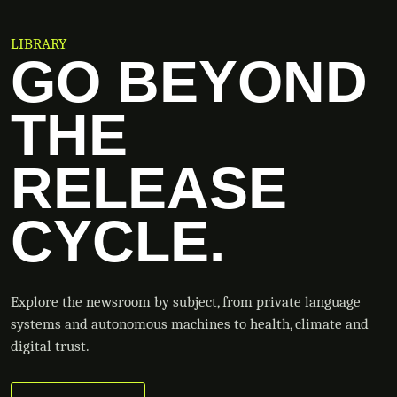
LIBRARY
GO BEYOND
THE
RELEASE
CYCLE.
Explore the newsroom by subject, from private language
systems and autonomous machines to health, climate and
digital trust.