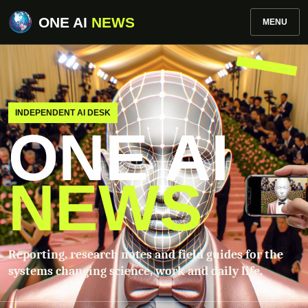
ONE AI
NEWS
MENU
INDEPENDENT AI DESK
ONE AI
NEWS
Reporting, research notes and field guides for the
systems changing science, work and daily life.