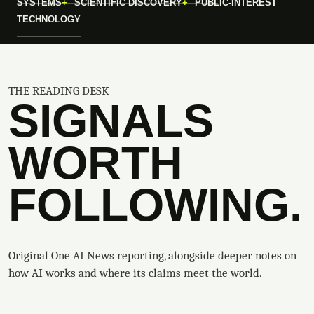
SYSTEMS
SCIENTIFIC DISCOVERY
PUBLIC-INTEREST
TECHNOLOGY
THE READING DESK
SIGNALS
WORTH
FOLLOWING.
Original One AI News reporting, alongside deeper notes on
how AI works and where its claims meet the world.