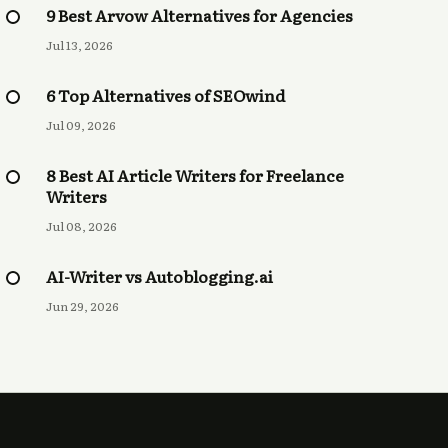
9 Best Arvow Alternatives for Agencies
Jul 13, 2026
6 Top Alternatives of SEOwind
Jul 09, 2026
8 Best AI Article Writers for Freelance
Writers
Jul 08, 2026
AI-Writer vs Autoblogging.ai
Jun 29, 2026