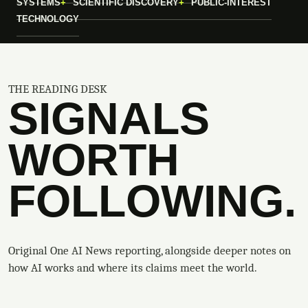
SYSTEMS
SCIENTIFIC DISCOVERY
PUBLIC-INTEREST
TECHNOLOGY
THE READING DESK
SIGNALS
WORTH
FOLLOWING.
Original One AI News reporting, alongside deeper notes on
how AI works and where its claims meet the world.