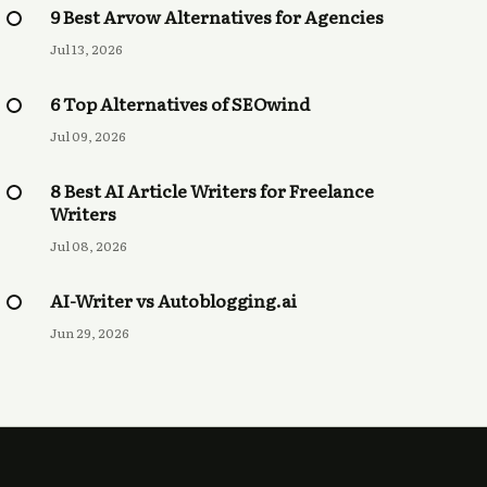
9 Best Arvow Alternatives for Agencies
Jul 13, 2026
6 Top Alternatives of SEOwind
Jul 09, 2026
8 Best AI Article Writers for Freelance
Writers
Jul 08, 2026
AI-Writer vs Autoblogging.ai
Jun 29, 2026