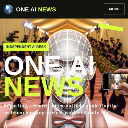
ONE AI
NEWS
MENU
INDEPENDENT AI DESK
ONE AI
NEWS
Reporting, research notes and field guides for the
systems changing science, work and daily life.