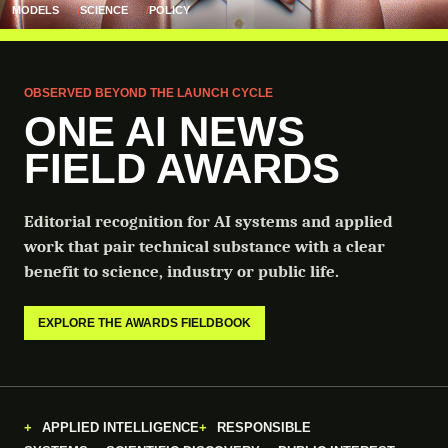
MODELS
SCIENCE
POLICY
OBSERVED BEYOND THE LAUNCH CYCLE
ONE AI NEWS
FIELD AWARDS
Editorial recognition for AI systems and applied
work that pair technical substance with a clear
benefit to science, industry or public life.
EXPLORE THE AWARDS FIELDBOOK
APPLIED INTELLIGENCE
RESPONSIBLE