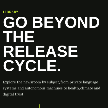
LIBRARY
GO BEYOND
THE
RELEASE
CYCLE.
Explore the newsroom by subject, from private language
systems and autonomous machines to health, climate and
digital trust.