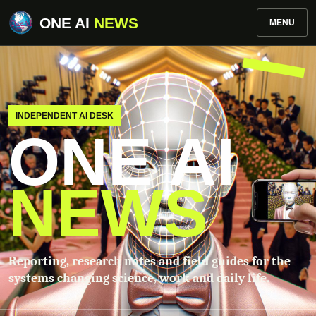
ONE AI
NEWS
MENU
INDEPENDENT AI DESK
ONE AI
NEWS
Reporting, research notes and field guides for the
systems changing science, work and daily life.