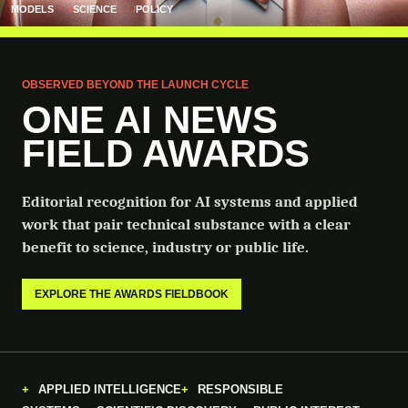
MODELS
SCIENCE
POLICY
OBSERVED BEYOND THE LAUNCH CYCLE
ONE AI NEWS
FIELD AWARDS
Editorial recognition for AI systems and applied
work that pair technical substance with a clear
benefit to science, industry or public life.
EXPLORE THE AWARDS FIELDBOOK
APPLIED INTELLIGENCE
RESPONSIBLE