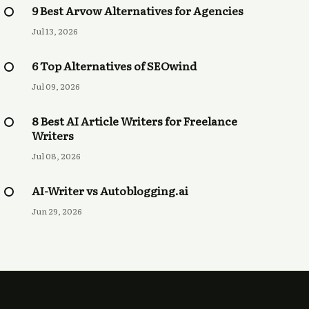
9 Best Arvow Alternatives for Agencies
Jul 13, 2026
6 Top Alternatives of SEOwind
Jul 09, 2026
8 Best AI Article Writers for Freelance
Writers
Jul 08, 2026
AI-Writer vs Autoblogging.ai
Jun 29, 2026