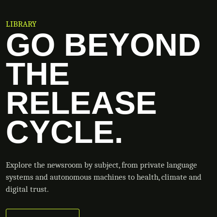
LIBRARY
GO BEYOND
THE
RELEASE
CYCLE.
Explore the newsroom by subject, from private language
systems and autonomous machines to health, climate and
digital trust.