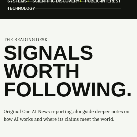
SYSTEMS
SCIENTIFIC DISCOVERY
PUBLIC-INTEREST
TECHNOLOGY
THE READING DESK
SIGNALS
WORTH
FOLLOWING.
Original One AI News reporting, alongside deeper notes on
how AI works and where its claims meet the world.