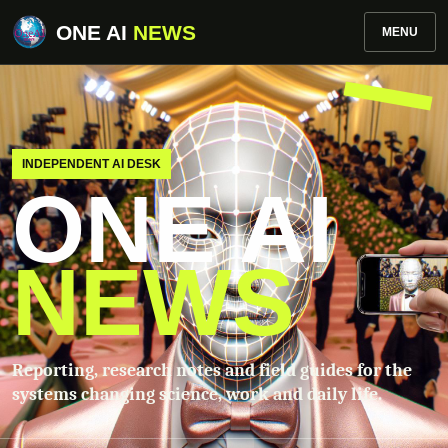
ONE AI
NEWS
MENU
INDEPENDENT AI DESK
ONE AI
NEWS
Reporting, research notes and field guides for the
systems changing science, work and daily life.