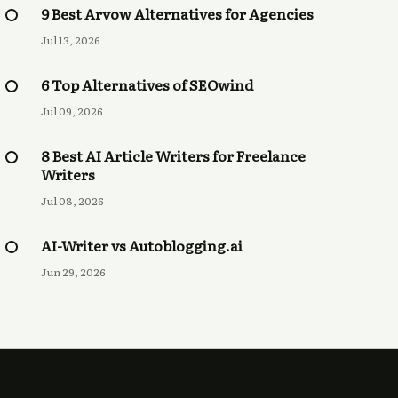
9 Best Arvow Alternatives for Agencies
Jul 13, 2026
6 Top Alternatives of SEOwind
Jul 09, 2026
8 Best AI Article Writers for Freelance
Writers
Jul 08, 2026
AI-Writer vs Autoblogging.ai
Jun 29, 2026