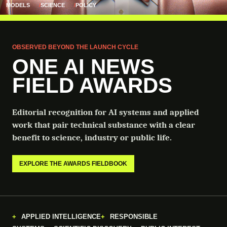
MODELS
SCIENCE
POLICY
OBSERVED BEYOND THE LAUNCH CYCLE
ONE AI NEWS
FIELD AWARDS
Editorial recognition for AI systems and applied
work that pair technical substance with a clear
benefit to science, industry or public life.
EXPLORE THE AWARDS FIELDBOOK
APPLIED INTELLIGENCE
RESPONSIBLE