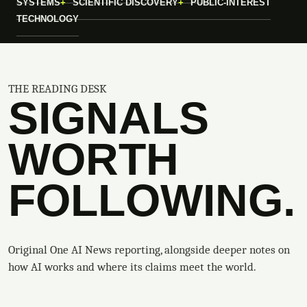
SYSTEMS
SCIENTIFIC DISCOVERY
PUBLIC-INTEREST
TECHNOLOGY
THE READING DESK
SIGNALS
WORTH
FOLLOWING.
Original One AI News reporting, alongside deeper notes on
how AI works and where its claims meet the world.