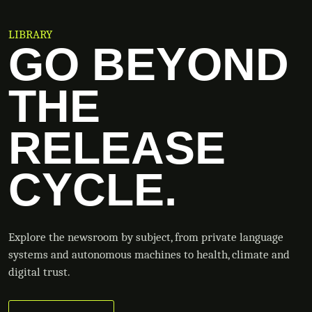
LIBRARY
GO BEYOND
THE
RELEASE
CYCLE.
Explore the newsroom by subject, from private language
systems and autonomous machines to health, climate and
digital trust.