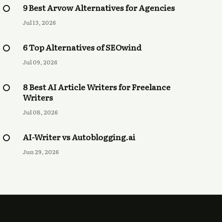
9 Best Arvow Alternatives for Agencies
Jul 13, 2026
6 Top Alternatives of SEOwind
Jul 09, 2026
8 Best AI Article Writers for Freelance
Writers
Jul 08, 2026
AI-Writer vs Autoblogging.ai
Jun 29, 2026