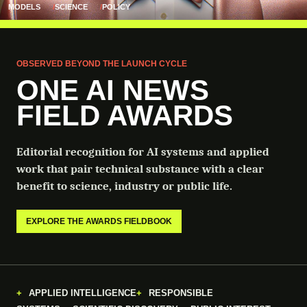
MODELS
SCIENCE
POLICY
OBSERVED BEYOND THE LAUNCH CYCLE
ONE AI NEWS
FIELD AWARDS
Editorial recognition for AI systems and applied
work that pair technical substance with a clear
benefit to science, industry or public life.
EXPLORE THE AWARDS FIELDBOOK
APPLIED INTELLIGENCE
RESPONSIBLE