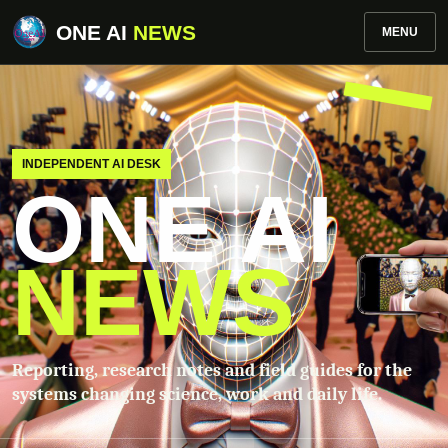
ONE AI
NEWS
MENU
INDEPENDENT AI DESK
ONE AI
NEWS
Reporting, research notes and field guides for the
systems changing science, work and daily life.