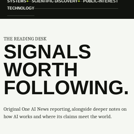
SYSTEMS
SCIENTIFIC DISCOVERY
PUBLIC-INTEREST
TECHNOLOGY
THE READING DESK
SIGNALS
WORTH
FOLLOWING.
Original One AI News reporting, alongside deeper notes on
how AI works and where its claims meet the world.