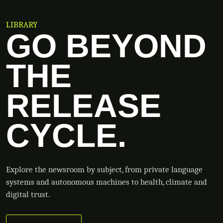
LIBRARY
GO BEYOND
THE
RELEASE
CYCLE.
Explore the newsroom by subject, from private language
systems and autonomous machines to health, climate and
digital trust.