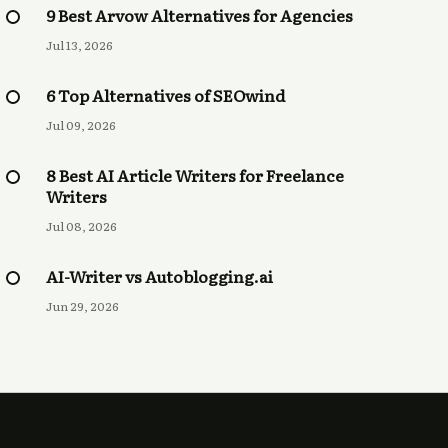
9 Best Arvow Alternatives for Agencies
Jul 13, 2026
6 Top Alternatives of SEOwind
Jul 09, 2026
8 Best AI Article Writers for Freelance
Writers
Jul 08, 2026
AI-Writer vs Autoblogging.ai
Jun 29, 2026