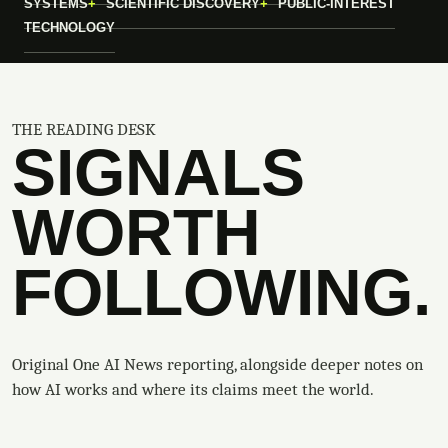
SYSTEMS
SCIENTIFIC DISCOVERY
PUBLIC-INTEREST
TECHNOLOGY
THE READING DESK
SIGNALS
WORTH
FOLLOWING.
Original One AI News reporting, alongside deeper notes on
how AI works and where its claims meet the world.