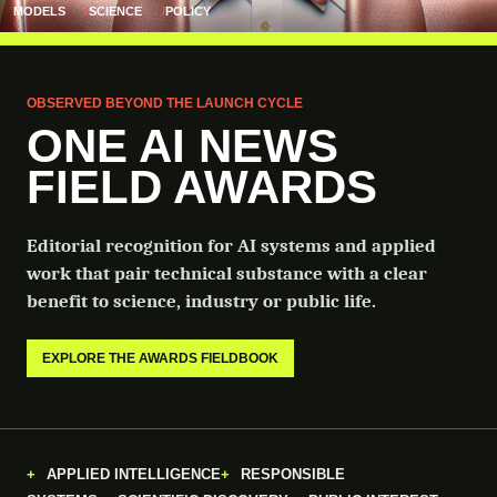
MODELS
SCIENCE
POLICY
OBSERVED BEYOND THE LAUNCH CYCLE
ONE AI NEWS
FIELD AWARDS
Editorial recognition for AI systems and applied
work that pair technical substance with a clear
benefit to science, industry or public life.
EXPLORE THE AWARDS FIELDBOOK
APPLIED INTELLIGENCE
RESPONSIBLE