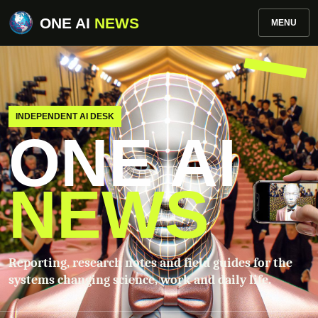
ONE AI
NEWS
MENU
INDEPENDENT AI DESK
ONE AI
NEWS
Reporting, research notes and field guides for the
systems changing science, work and daily life.