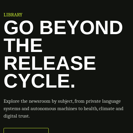
LIBRARY
GO BEYOND
THE
RELEASE
CYCLE.
Explore the newsroom by subject, from private language
systems and autonomous machines to health, climate and
digital trust.