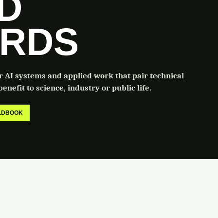
LD
RDS
or AI systems and applied work that pair technical
enefit to science, industry or public life.
ELDBOOK