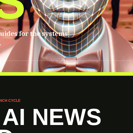
S
guides for the systems
.
NCH CYCLE
 AI NEWS