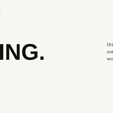
S
ING.
Ori
no
wo