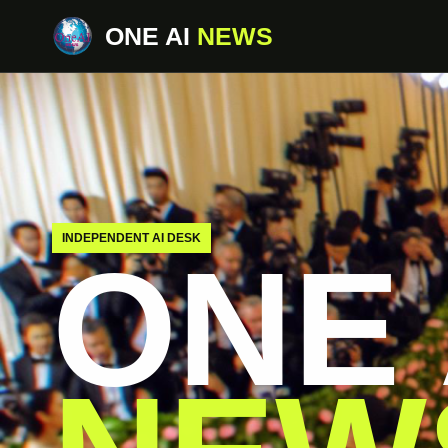
ONE AI
NEWS
INDEPENDENT AI DESK
ONE 