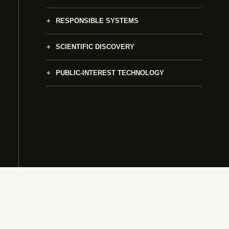
RESPONSIBLE SYSTEMS
SCIENTIFIC DISCOVERY
PUBLIC-INTEREST TECHNOLOGY