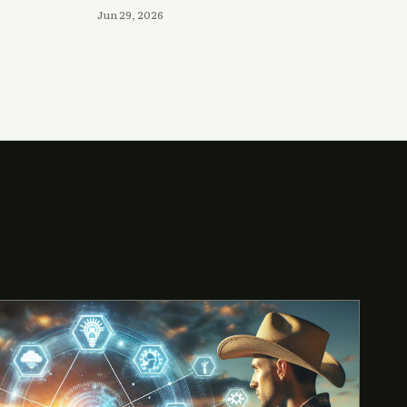
Jun 29, 2026