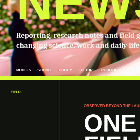
NEW
Reporting, research notes and field 
changing science, work and daily life
MODELS
SCIENCE
POLICY
CULTURE
ROBOTICS
FIELD
OBSERVED BEYOND THE LAU
ONE