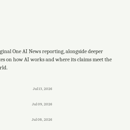
ginal One AI News reporting, alongside deeper
tes on how AI works and where its claims meet the
rld.
Jul 13, 2026
Jul 09, 2026
Jul 08, 2026