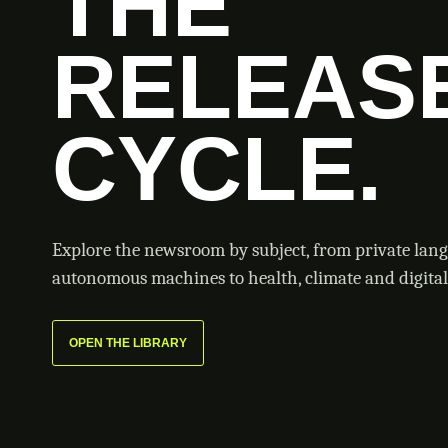
THE
RELEAS
CYCLE.
Explore the newsroom by subject, from private lan
autonomous machines to health, climate and digital 
OPEN THE LIBRARY