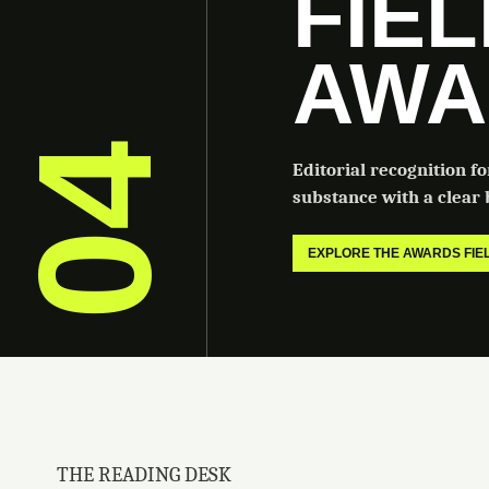
FIE
AWA
04
Editorial recognition f
substance with a clear b
EXPLORE THE AWARDS FI
THE READING DESK