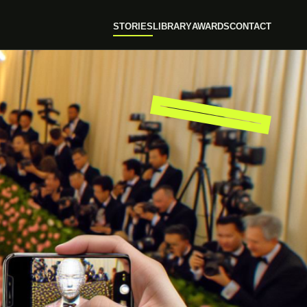
STORIES
LIBRARY
AWARDS
CONTACT