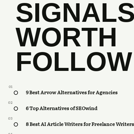
SIGNAL
WORTH
FOLLOW
01
9 Best Arvow Alternatives for Agencies
02
6 Top Alternatives of SEOwind
03
8 Best AI Article Writers for Freelance Writers