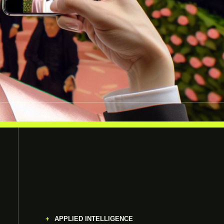
APPLIED INTELLIGENCE