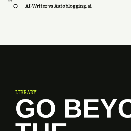
04
AI-Writer vs Autoblogging.ai
LIBRARY
GO BEY