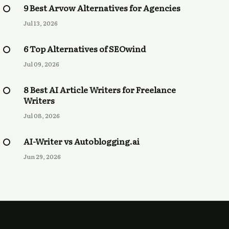
9 Best Arvow Alternatives for Agencies
Jul 13, 2026
6 Top Alternatives of SEOwind
Jul 09, 2026
8 Best AI Article Writers for Freelance
Writers
Jul 08, 2026
AI-Writer vs Autoblogging.ai
Jun 29, 2026