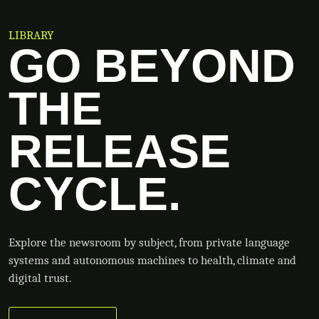
LIBRARY
GO BEYOND
THE
RELEASE
CYCLE.
Explore the newsroom by subject, from private language
systems and autonomous machines to health, climate and
digital trust.