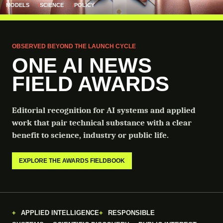
MODELS
SCIENCE
POLICY
OBSERVED BEYOND THE LAUNCH CYCLE
ONE AI NEWS
FIELD AWARDS
Editorial recognition for AI systems and applied
work that pair technical substance with a clear
benefit to science, industry or public life.
EXPLORE THE AWARDS FIELDBOOK
APPLIED INTELLIGENCE
RESPONSIBLE