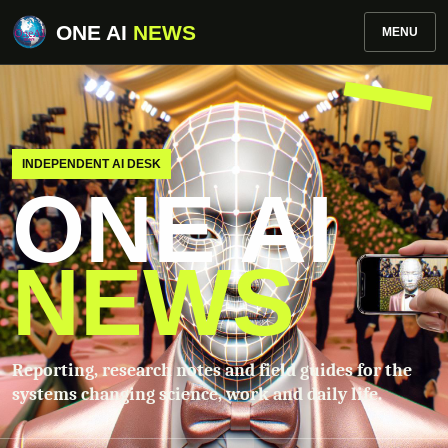
ONE AI
NEWS
MENU
INDEPENDENT AI DESK
ONE AI
NEWS
Reporting, research notes and field guides for the
systems changing science, work and daily life.