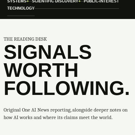
SYSTEMS
SCIENTIFIC DISCOVERY
PUBLIC-INTEREST
TECHNOLOGY
THE READING DESK
SIGNALS
WORTH
FOLLOWING.
Original One AI News reporting, alongside deeper notes on
how AI works and where its claims meet the world.