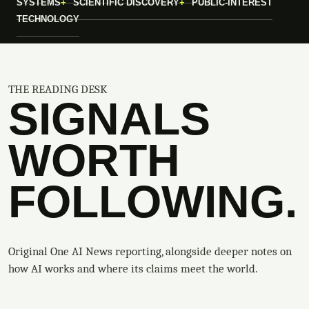
SYSTEMS
SCIENTIFIC DISCOVERY
PUBLIC-INTEREST
TECHNOLOGY
THE READING DESK
SIGNALS
WORTH
FOLLOWING.
Original One AI News reporting, alongside deeper notes on
how AI works and where its claims meet the world.