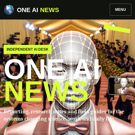
ONE AI
NEWS
MENU
INDEPENDENT AI DESK
ONE AI
NEWS
Reporting, research notes and field guides for the
systems changing science, work and daily life.