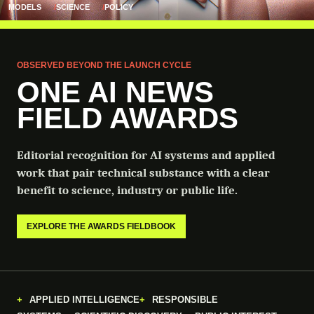
MODELS
SCIENCE
POLICY
OBSERVED BEYOND THE LAUNCH CYCLE
ONE AI NEWS
FIELD AWARDS
Editorial recognition for AI systems and applied
work that pair technical substance with a clear
benefit to science, industry or public life.
EXPLORE THE AWARDS FIELDBOOK
APPLIED INTELLIGENCE
RESPONSIBLE