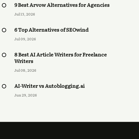
9 Best Arvow Alternatives for Agencies
Jul 13, 2026
6 Top Alternatives of SEOwind
Jul 09, 2026
8 Best AI Article Writers for Freelance
Writers
Jul 08, 2026
AI-Writer vs Autoblogging.ai
Jun 29, 2026