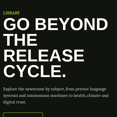
LIBRARY
GO BEYOND
THE
RELEASE
CYCLE.
Explore the newsroom by subject, from private language
systems and autonomous machines to health, climate and
digital trust.