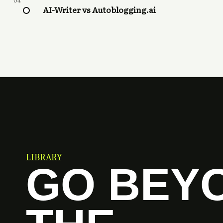
04
AI-Writer vs Autoblogging.ai
LIBRARY
GO BEY