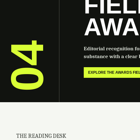
FIE
AWA
04
Editorial recognition f
substance with a clear b
EXPLORE THE AWARDS FI
THE READING DESK