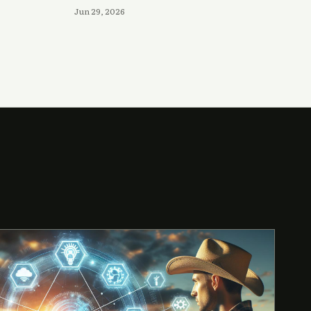
Jun 29, 2026