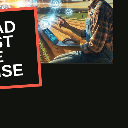
R
E
A
D
P
A
S
T
H
N
I
S
T
E
E