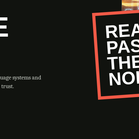
E
O
guage systems and
trust.