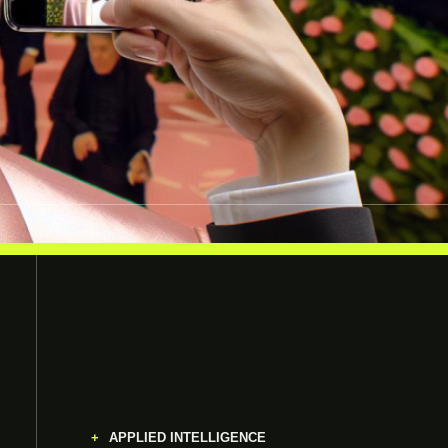
APPLIED INTELLIGENCE