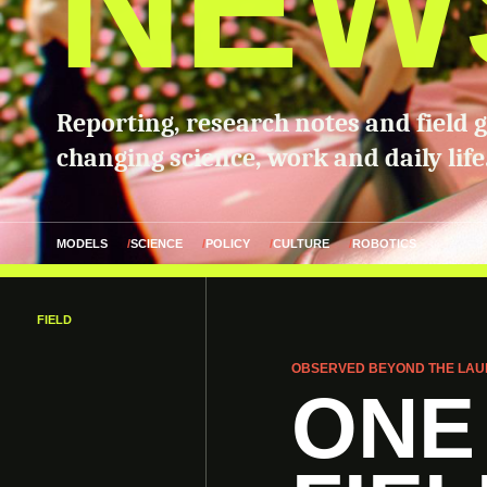
NEW
Reporting, research notes and field 
changing science, work and daily life
MODELS
SCIENCE
POLICY
CULTURE
ROBOTICS
FIELD
OBSERVED BEYOND THE LAU
ONE