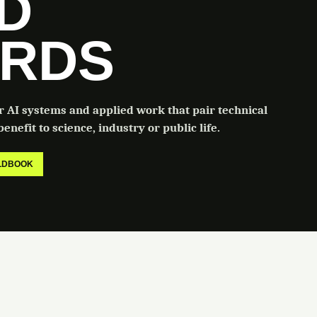
LD
RDS
or AI systems and applied work that pair technical
enefit to science, industry or public life.
ELDBOOK