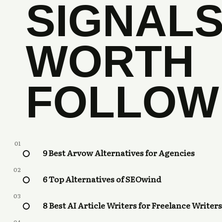
SIGNAL
WORTH
FOLLOW
01
9 Best Arvow Alternatives for Agencies
02
6 Top Alternatives of SEOwind
03
8 Best AI Article Writers for Freelance Writers