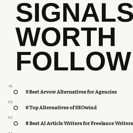
SIGNAL
WORTH
FOLLOW
01
9 Best Arvow Alternatives for Agencies
02
6 Top Alternatives of SEOwind
03
8 Best AI Article Writers for Freelance Writers