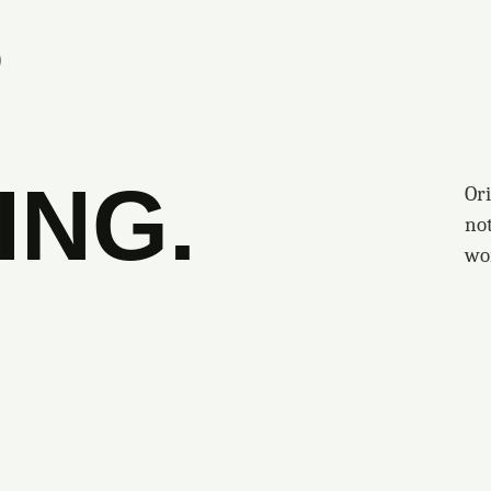
S
ING.
Ori
no
wo