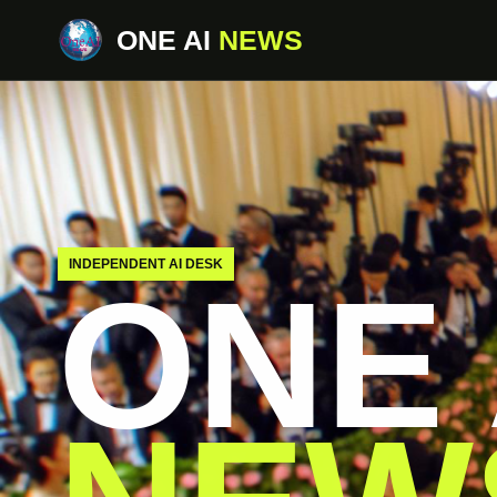
ONE AI
NEWS
INDEPENDENT AI DESK
ONE 