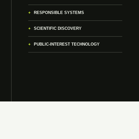
RESPONSIBLE SYSTEMS
SCIENTIFIC DISCOVERY
PUBLIC-INTEREST TECHNOLOGY