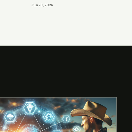
Jun 29, 2026