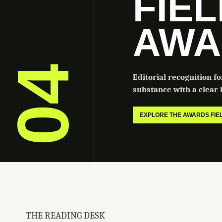
FIE
AWA
04
Editorial recognition f
substance with a clear b
EXPLORE THE AWARDS FI
THE READING DESK