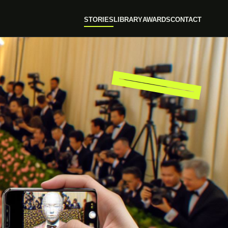
STORIES
LIBRARY
AWARDS
CONTACT