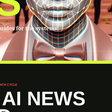
S
guides for the systems
.
NCH CYCLE
 AI NEWS