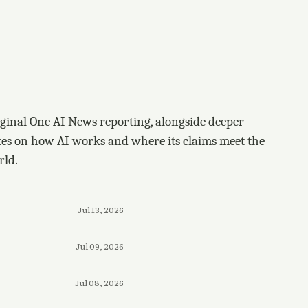
ginal One AI News reporting, alongside deeper
tes on how AI works and where its claims meet the
rld.
Jul 13, 2026
Jul 09, 2026
Jul 08, 2026