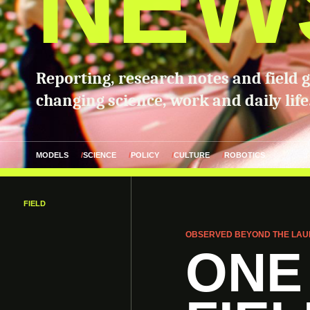
NEW
Reporting, research notes and field 
changing science, work and daily life
MODELS
SCIENCE
POLICY
CULTURE
ROBOTICS
FIELD
OBSERVED BEYOND THE LAU
ONE