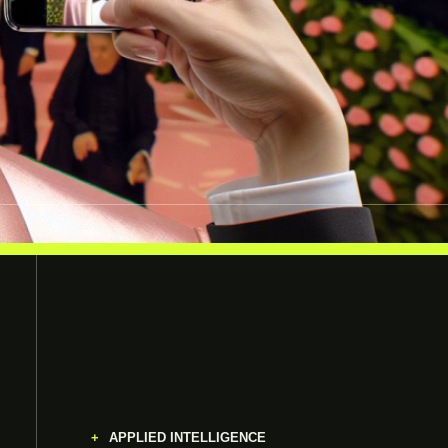
APPLIED INTELLIGENCE