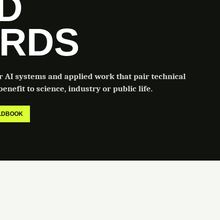
LD
RDS
or AI systems and applied work that pair technical
enefit to science, industry or public life.
ELDBOOK