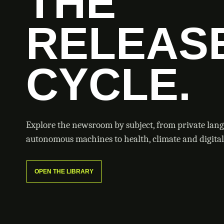
THE
RELEAS
CYCLE.
Explore the newsroom by subject, from private lan
autonomous machines to health, climate and digital 
OPEN THE LIBRARY