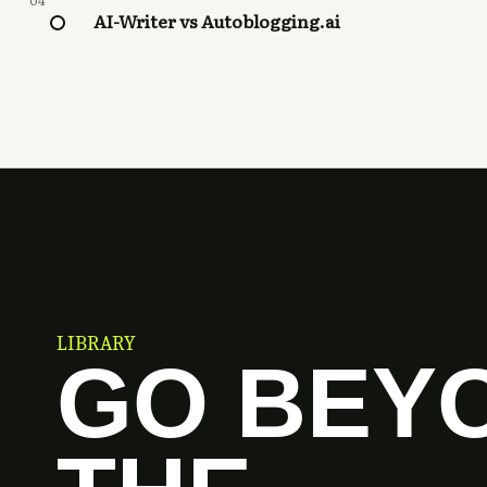
04
AI-Writer vs Autoblogging.ai
LIBRARY
GO BEY