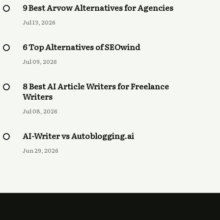
9 Best Arvow Alternatives for Agencies
Jul 13, 2026
6 Top Alternatives of SEOwind
Jul 09, 2026
8 Best AI Article Writers for Freelance
Writers
Jul 08, 2026
AI-Writer vs Autoblogging.ai
Jun 29, 2026