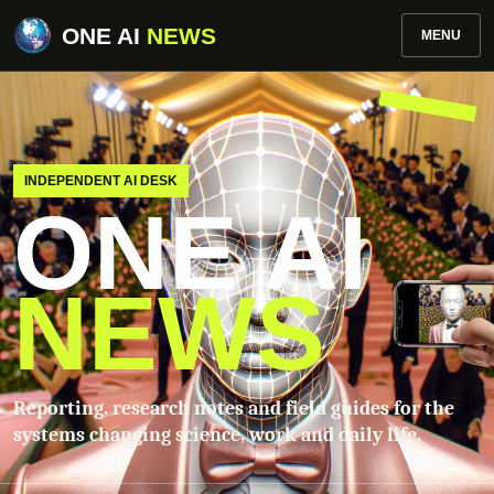
ONE AI
NEWS
MENU
INDEPENDENT AI DESK
ONE AI
NEWS
Reporting, research notes and field guides for the
systems changing science, work and daily life.