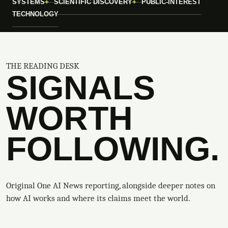
SYSTEMS
SCIENTIFIC DISCOVERY
PUBLIC-INTEREST
TECHNOLOGY
THE READING DESK
SIGNALS
WORTH
FOLLOWING.
Original One AI News reporting, alongside deeper notes on
how AI works and where its claims meet the world.