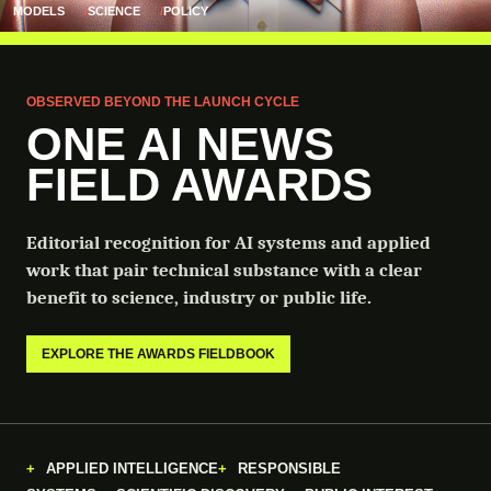
MODELS
SCIENCE
POLICY
OBSERVED BEYOND THE LAUNCH CYCLE
ONE AI NEWS
FIELD AWARDS
Editorial recognition for AI systems and applied
work that pair technical substance with a clear
benefit to science, industry or public life.
EXPLORE THE AWARDS FIELDBOOK
APPLIED INTELLIGENCE
RESPONSIBLE