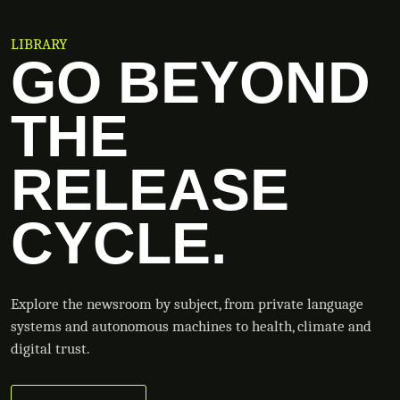
LIBRARY
GO BEYOND
THE
RELEASE
CYCLE.
Explore the newsroom by subject, from private language
systems and autonomous machines to health, climate and
digital trust.