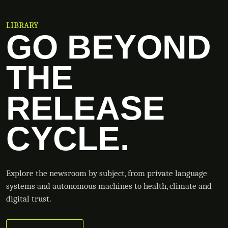
LIBRARY
GO BEYOND
THE
RELEASE
CYCLE.
Explore the newsroom by subject, from private language
systems and autonomous machines to health, climate and
digital trust.