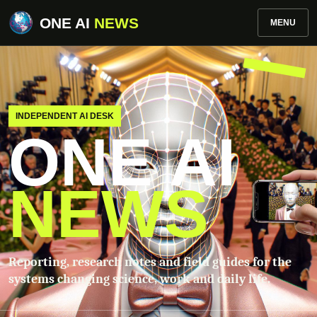
ONE AI
NEWS
MENU
INDEPENDENT AI DESK
ONE AI
NEWS
Reporting, research notes and field guides for the
systems changing science, work and daily life.