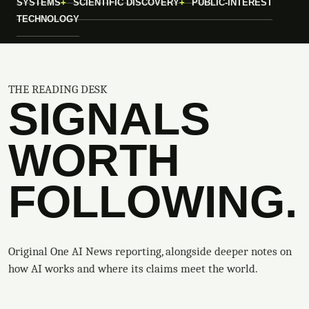
SYSTEMS
SCIENTIFIC DISCOVERY
PUBLIC-INTEREST
TECHNOLOGY
THE READING DESK
SIGNALS
WORTH
FOLLOWING.
Original One AI News reporting, alongside deeper notes on
how AI works and where its claims meet the world.