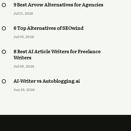
9 Best Arvow Alternatives for Agencies
Jul 13, 2026
6 Top Alternatives of SEOwind
Jul 09, 2026
8 Best AI Article Writers for Freelance
Writers
Jul 08, 2026
AI-Writer vs Autoblogging.ai
Jun 29, 2026