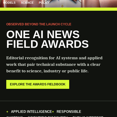
MODELS
SCIENCE
POLICY
OBSERVED BEYOND THE LAUNCH CYCLE
ONE AI NEWS
FIELD AWARDS
Editorial recognition for AI systems and applied
work that pair technical substance with a clear
benefit to science, industry or public life.
EXPLORE THE AWARDS FIELDBOOK
APPLIED INTELLIGENCE
RESPONSIBLE