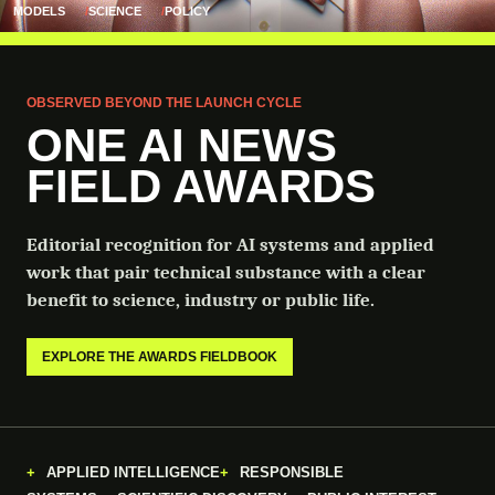
MODELS
SCIENCE
POLICY
OBSERVED BEYOND THE LAUNCH CYCLE
ONE AI NEWS
FIELD AWARDS
Editorial recognition for AI systems and applied
work that pair technical substance with a clear
benefit to science, industry or public life.
EXPLORE THE AWARDS FIELDBOOK
APPLIED INTELLIGENCE
RESPONSIBLE