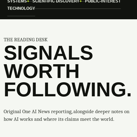
SYSTEMS
SCIENTIFIC DISCOVERY
PUBLIC-INTEREST
TECHNOLOGY
THE READING DESK
SIGNALS
WORTH
FOLLOWING.
Original One AI News reporting, alongside deeper notes on
how AI works and where its claims meet the world.