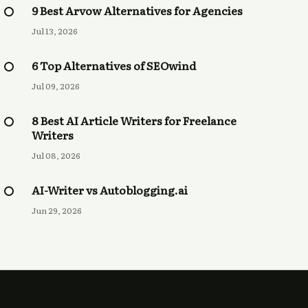
9 Best Arvow Alternatives for Agencies
Jul 13, 2026
6 Top Alternatives of SEOwind
Jul 09, 2026
8 Best AI Article Writers for Freelance
Writers
Jul 08, 2026
AI-Writer vs Autoblogging.ai
Jun 29, 2026