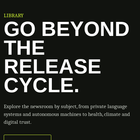
LIBRARY
GO BEYOND
THE
RELEASE
CYCLE.
Explore the newsroom by subject, from private language
systems and autonomous machines to health, climate and
digital trust.