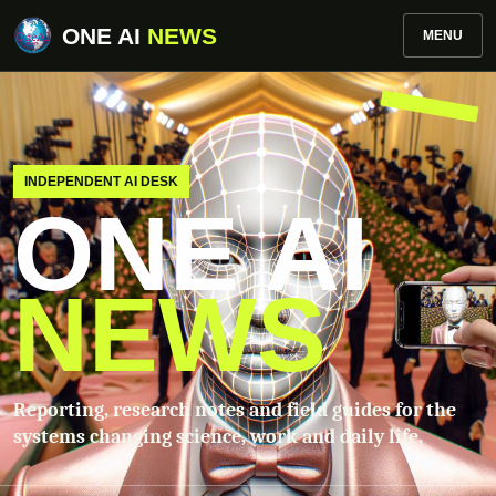
ONE AI
NEWS
MENU
INDEPENDENT AI DESK
ONE AI
NEWS
Reporting, research notes and field guides for the
systems changing science, work and daily life.