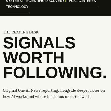
SYSTEMS
SCIENTIFIC DISCOVERY
PUBLIC-INTEREST
TECHNOLOGY
THE READING DESK
SIGNALS
WORTH
FOLLOWING.
Original One AI News reporting, alongside deeper notes on
how AI works and where its claims meet the world.