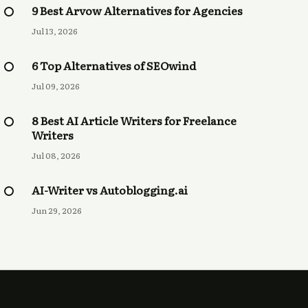
9 Best Arvow Alternatives for Agencies
Jul 13, 2026
6 Top Alternatives of SEOwind
Jul 09, 2026
8 Best AI Article Writers for Freelance
Writers
Jul 08, 2026
AI-Writer vs Autoblogging.ai
Jun 29, 2026