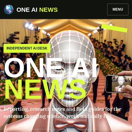
ONE AI
NEWS
MENU
INDEPENDENT AI DESK
ONE AI
NEWS
Reporting, research notes and field guides for the
systems changing science, work and daily life.