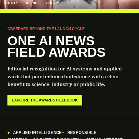
MODELS
SCIENCE
POLICY
OBSERVED BEYOND THE LAUNCH CYCLE
ONE AI NEWS
FIELD AWARDS
Editorial recognition for AI systems and applied
work that pair technical substance with a clear
benefit to science, industry or public life.
EXPLORE THE AWARDS FIELDBOOK
APPLIED INTELLIGENCE
RESPONSIBLE