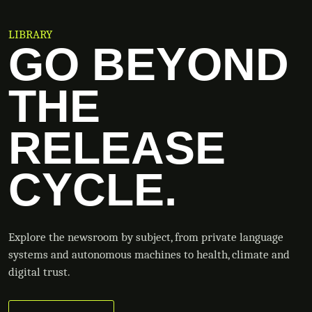
LIBRARY
GO BEYOND
THE
RELEASE
CYCLE.
Explore the newsroom by subject, from private language
systems and autonomous machines to health, climate and
digital trust.