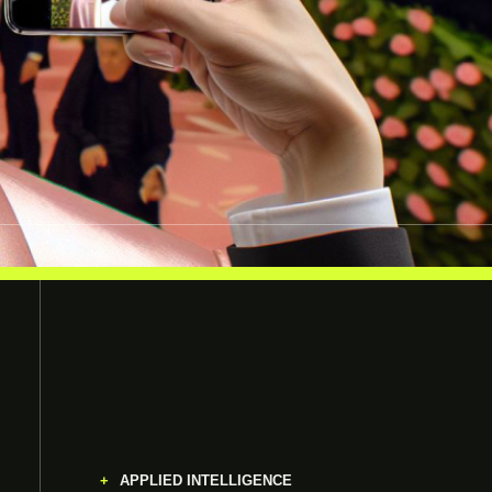
APPLIED INTELLIGENCE