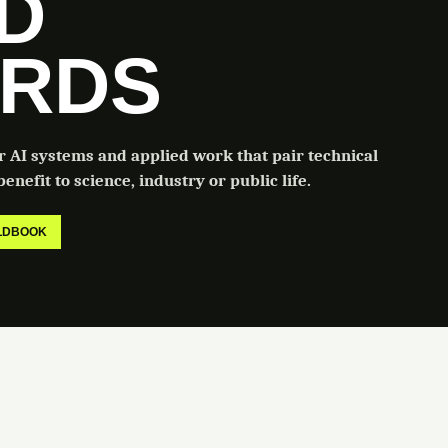
LD
RDS
or AI systems and applied work that pair technical
enefit to science, industry or public life.
ELDBOOK