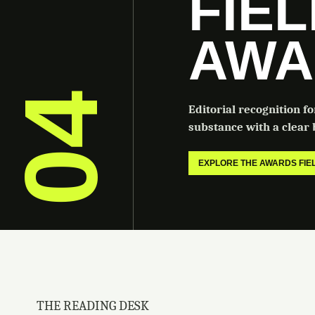
FIE
AWA
04
Editorial recognition f
substance with a clear b
EXPLORE THE AWARDS FI
THE READING DESK