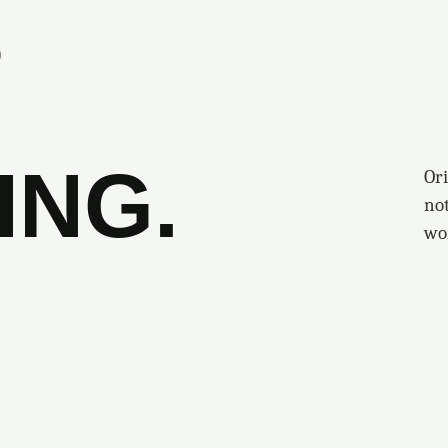
S
ING.
Ori
no
wo