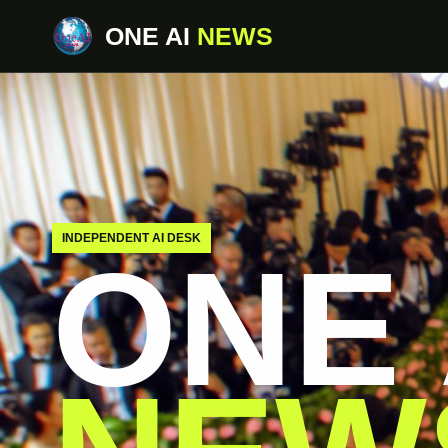
ONE AI
NEWS
INDEPENDENT AI DESK
ONE 