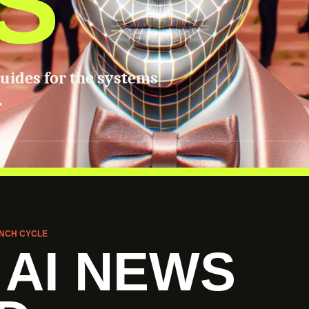
S
guides for the systems
.
NCH CYCLE
 AI NEWS