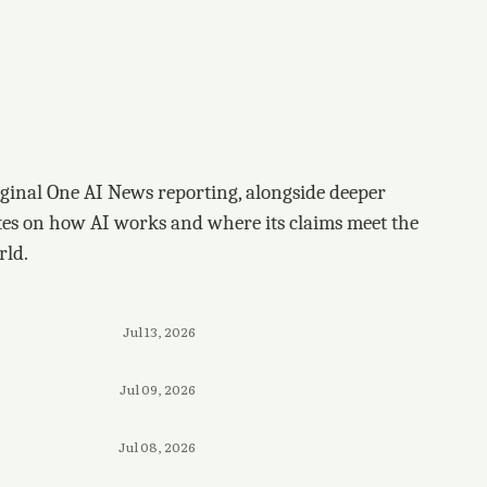
ginal One AI News reporting, alongside deeper
tes on how AI works and where its claims meet the
rld.
Jul 13, 2026
Jul 09, 2026
Jul 08, 2026