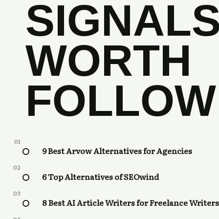
SIGNAL
WORTH
FOLLOW
01
9 Best Arvow Alternatives for Agencies
02
6 Top Alternatives of SEOwind
03
8 Best AI Article Writers for Freelance Writers