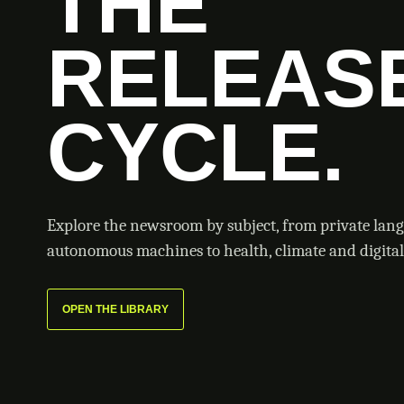
THE
RELEAS
CYCLE.
Explore the newsroom by subject, from private lan
autonomous machines to health, climate and digital 
OPEN THE LIBRARY