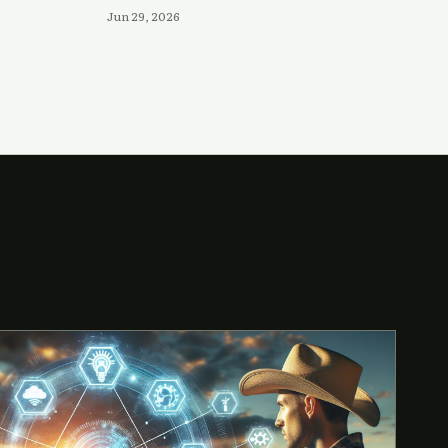
Jun 29, 2026