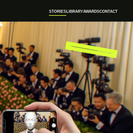
STORIES
LIBRARY
AWARDS
CONTACT