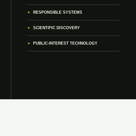
RESPONSIBLE SYSTEMS
SCIENTIFIC DISCOVERY
PUBLIC-INTEREST TECHNOLOGY