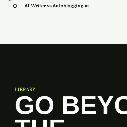
04
AI-Writer vs Autoblogging.ai
LIBRARY
GO BEY