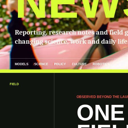
NEW
Reporting, research notes and field 
changing science, work and daily life
MODELS
SCIENCE
POLICY
CULTURE
ROBOTICS
FIELD
OBSERVED BEYOND THE LAU
ONE