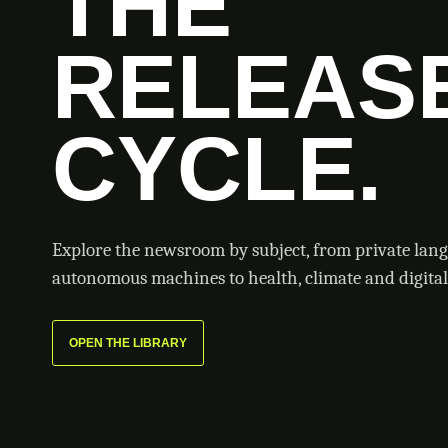
THE
RELEAS
CYCLE.
Explore the newsroom by subject, from private lan
autonomous machines to health, climate and digital 
OPEN THE LIBRARY