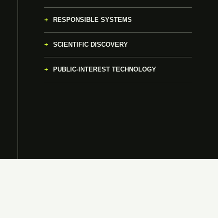
RESPONSIBLE SYSTEMS
SCIENTIFIC DISCOVERY
PUBLIC-INTEREST TECHNOLOGY