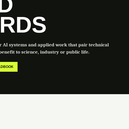
LD
RDS
or AI systems and applied work that pair technical
enefit to science, industry or public life.
ELDBOOK