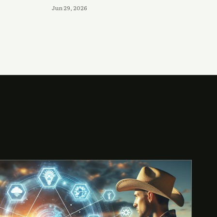
Jun 29, 2026