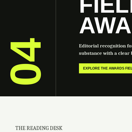
FIE
AWA
04
Editorial recognition f
substance with a clear b
EXPLORE THE AWARDS FI
THE READING DESK