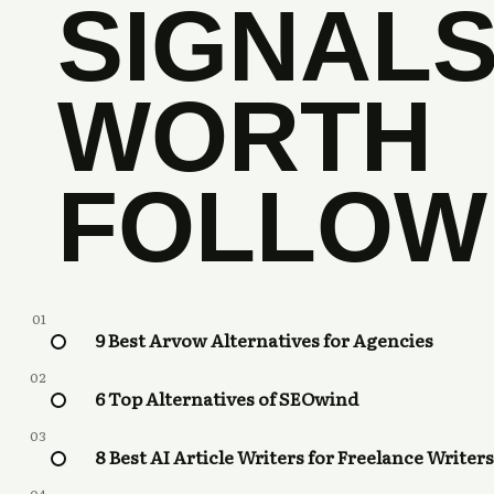
SIGNAL
WORTH
FOLLOW
01
9 Best Arvow Alternatives for Agencies
02
6 Top Alternatives of SEOwind
03
8 Best AI Article Writers for Freelance Writers