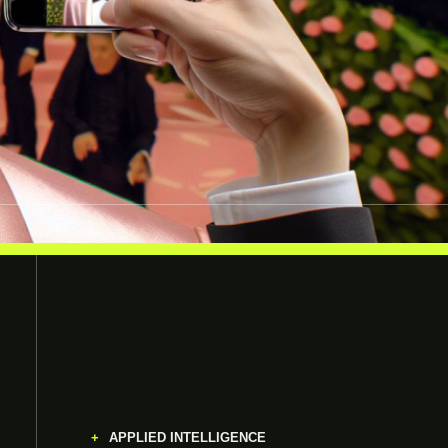
APPLIED INTELLIGENCE