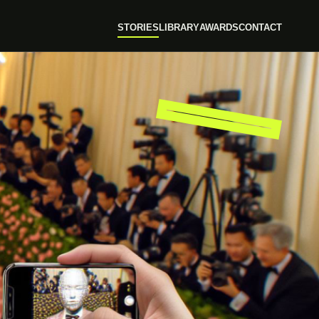
STORIES
LIBRARY
AWARDS
CONTACT