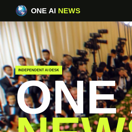
ONE AI
NEWS
INDEPENDENT AI DESK
ONE 