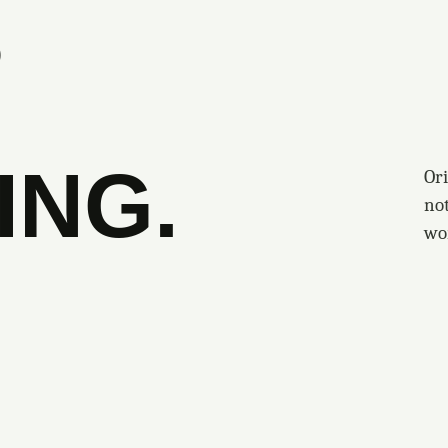
S
ING.
Ori
no
wo