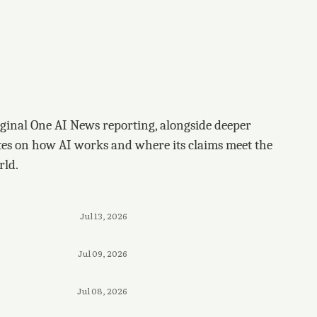
ginal One AI News reporting, alongside deeper
tes on how AI works and where its claims meet the
rld.
Jul 13, 2026
Jul 09, 2026
Jul 08, 2026