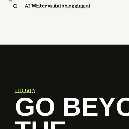
04
AI-Writer vs Autoblogging.ai
LIBRARY
GO BEY