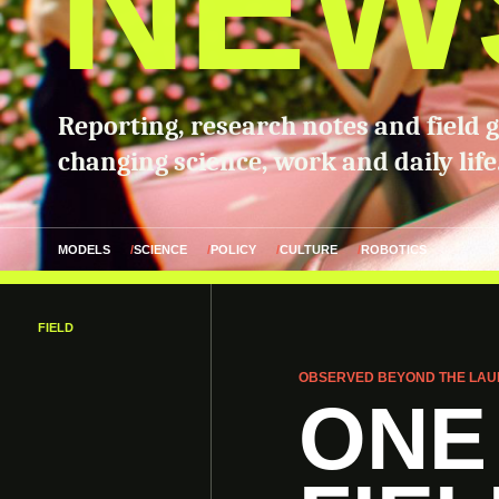
NEW
Reporting, research notes and field 
changing science, work and daily life
MODELS
SCIENCE
POLICY
CULTURE
ROBOTICS
FIELD
OBSERVED BEYOND THE LAU
ONE