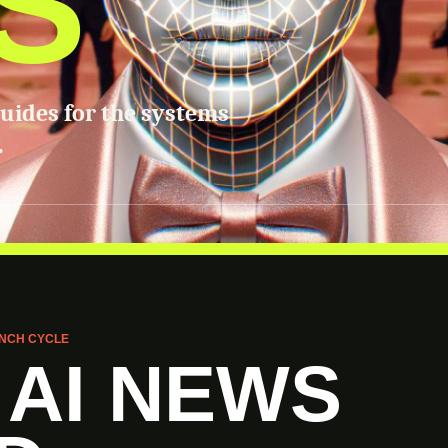
S
guides for the systems
.
NCH CYCLE
 AI NEWS