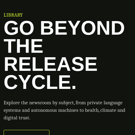
LIBRARY
GO BEYOND
THE
RELEASE
CYCLE.
Explore the newsroom by subject, from private language
systems and autonomous machines to health, climate and
digital trust.