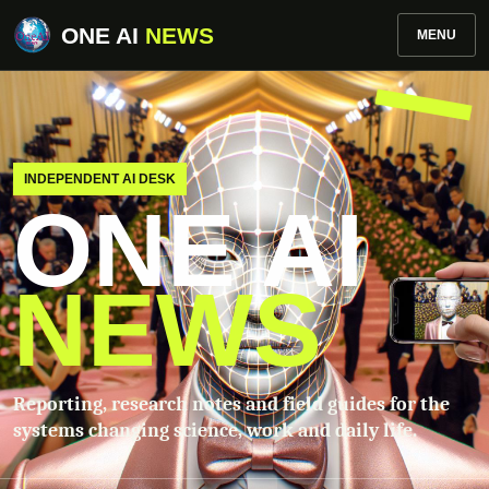
ONE AI
NEWS
MENU
INDEPENDENT AI DESK
ONE AI
NEWS
Reporting, research notes and field guides for the
systems changing science, work and daily life.