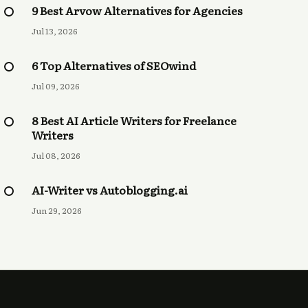
9 Best Arvow Alternatives for Agencies
Jul 13, 2026
6 Top Alternatives of SEOwind
Jul 09, 2026
8 Best AI Article Writers for Freelance
Writers
Jul 08, 2026
AI-Writer vs Autoblogging.ai
Jun 29, 2026