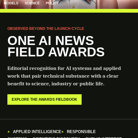
MODELS
SCIENCE
POLICY
OBSERVED BEYOND THE LAUNCH CYCLE
ONE AI NEWS
FIELD AWARDS
Editorial recognition for AI systems and applied
work that pair technical substance with a clear
benefit to science, industry or public life.
EXPLORE THE AWARDS FIELDBOOK
APPLIED INTELLIGENCE
RESPONSIBLE