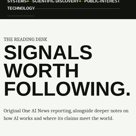
SYSTEMS
SCIENTIFIC DISCOVERY
PUBLIC-INTEREST
TECHNOLOGY
THE READING DESK
SIGNALS
WORTH
FOLLOWING.
Original One AI News reporting, alongside deeper notes on
how AI works and where its claims meet the world.