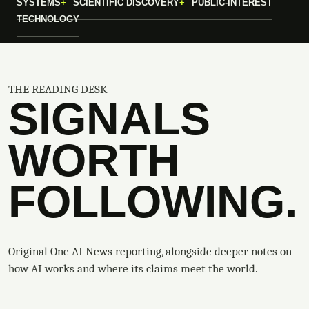
SYSTEMS
SCIENTIFIC DISCOVERY
PUBLIC-INTEREST
TECHNOLOGY
THE READING DESK
SIGNALS
WORTH
FOLLOWING.
Original One AI News reporting, alongside deeper notes on
how AI works and where its claims meet the world.