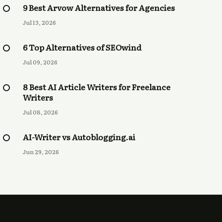
9 Best Arvow Alternatives for Agencies
Jul 13, 2026
6 Top Alternatives of SEOwind
Jul 09, 2026
8 Best AI Article Writers for Freelance
Writers
Jul 08, 2026
AI-Writer vs Autoblogging.ai
Jun 29, 2026