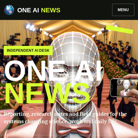
ONE AI
NEWS
MENU
INDEPENDENT AI DESK
ONE AI
NEWS
Reporting, research notes and field guides for the
systems changing science, work and daily life.