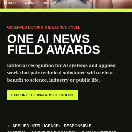
MODELS
SCIENCE
POLICY
OBSERVED BEYOND THE LAUNCH CYCLE
ONE AI NEWS
FIELD AWARDS
Editorial recognition for AI systems and applied
work that pair technical substance with a clear
benefit to science, industry or public life.
EXPLORE THE AWARDS FIELDBOOK
APPLIED INTELLIGENCE
RESPONSIBLE