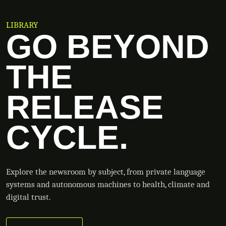
LIBRARY
GO BEYOND
THE
RELEASE
CYCLE.
Explore the newsroom by subject, from private language
systems and autonomous machines to health, climate and
digital trust.