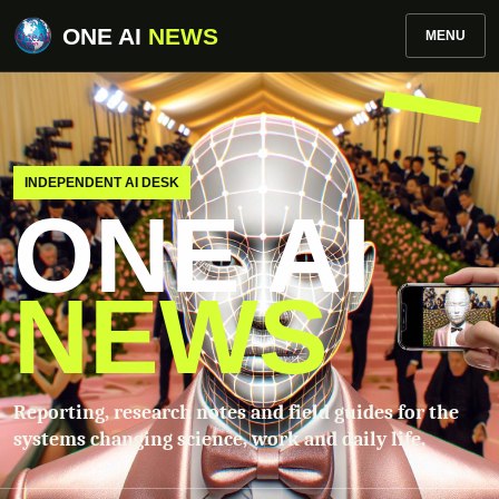
ONE AI
NEWS
MENU
INDEPENDENT AI DESK
ONE AI
NEWS
Reporting, research notes and field guides for the
systems changing science, work and daily life.