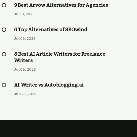
9 Best Arvow Alternatives for Agencies
Jul 13, 2026
6 Top Alternatives of SEOwind
Jul 09, 2026
8 Best AI Article Writers for Freelance
Writers
Jul 08, 2026
AI-Writer vs Autoblogging.ai
Jun 29, 2026