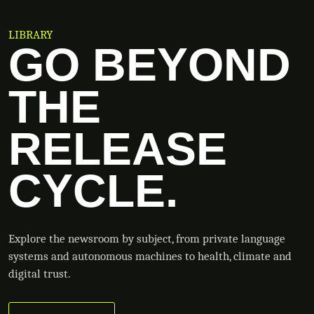
LIBRARY
GO BEYOND
THE
RELEASE
CYCLE.
Explore the newsroom by subject, from private language
systems and autonomous machines to health, climate and
digital trust.