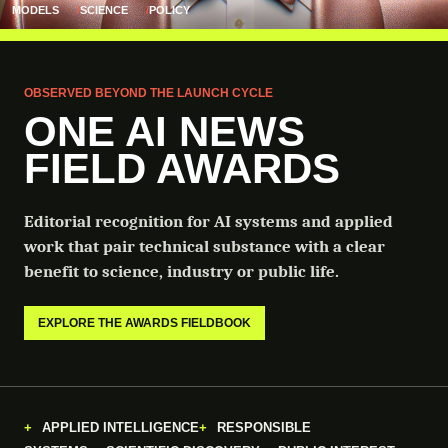
MODELS
SCIENCE
POLICY
OBSERVED BEYOND THE LAUNCH CYCLE
ONE AI NEWS
FIELD AWARDS
Editorial recognition for AI systems and applied
work that pair technical substance with a clear
benefit to science, industry or public life.
EXPLORE THE AWARDS FIELDBOOK
APPLIED INTELLIGENCE
RESPONSIBLE