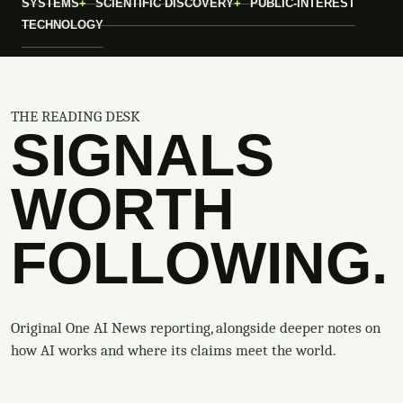
SYSTEMS
SCIENTIFIC DISCOVERY
PUBLIC-INTEREST
TECHNOLOGY
THE READING DESK
SIGNALS
WORTH
FOLLOWING.
Original One AI News reporting, alongside deeper notes on
how AI works and where its claims meet the world.