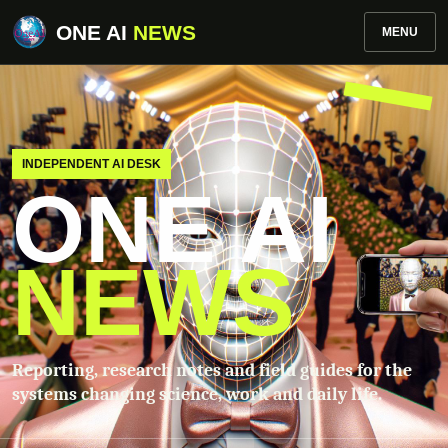
ONE AI
NEWS
MENU
INDEPENDENT AI DESK
ONE AI
NEWS
Reporting, research notes and field guides for the
systems changing science, work and daily life.