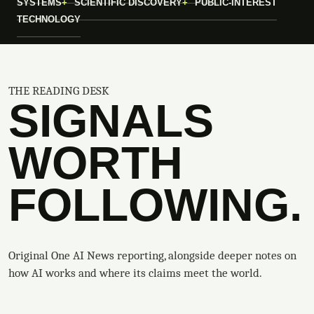
SYSTEMS
SCIENTIFIC DISCOVERY
PUBLIC-INTEREST
TECHNOLOGY
THE READING DESK
SIGNALS
WORTH
FOLLOWING.
Original One AI News reporting, alongside deeper notes on
how AI works and where its claims meet the world.