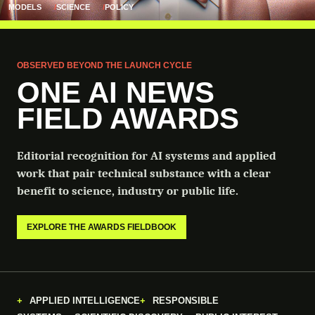
MODELS
SCIENCE
POLICY
OBSERVED BEYOND THE LAUNCH CYCLE
ONE AI NEWS
FIELD AWARDS
Editorial recognition for AI systems and applied
work that pair technical substance with a clear
benefit to science, industry or public life.
EXPLORE THE AWARDS FIELDBOOK
APPLIED INTELLIGENCE
RESPONSIBLE