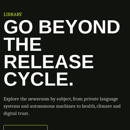
LIBRARY
GO BEYOND
THE
RELEASE
CYCLE.
Explore the newsroom by subject, from private language
systems and autonomous machines to health, climate and
digital trust.