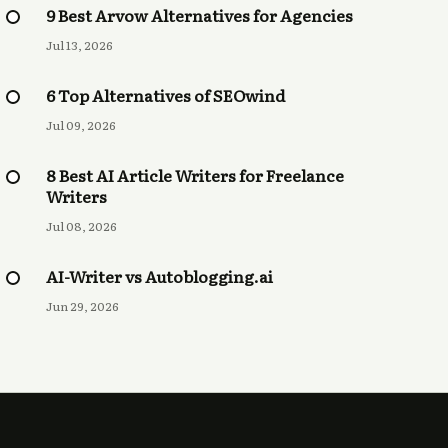
9 Best Arvow Alternatives for Agencies
Jul 13, 2026
6 Top Alternatives of SEOwind
Jul 09, 2026
8 Best AI Article Writers for Freelance
Writers
Jul 08, 2026
AI-Writer vs Autoblogging.ai
Jun 29, 2026