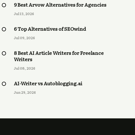
9 Best Arvow Alternatives for Agencies
Jul 13, 2026
6 Top Alternatives of SEOwind
Jul 09, 2026
8 Best AI Article Writers for Freelance
Writers
Jul 08, 2026
AI-Writer vs Autoblogging.ai
Jun 29, 2026