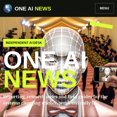
ONE AI
NEWS
MENU
INDEPENDENT AI DESK
ONE AI
NEWS
Reporting, research notes and field guides for the
systems changing science, work and daily life.