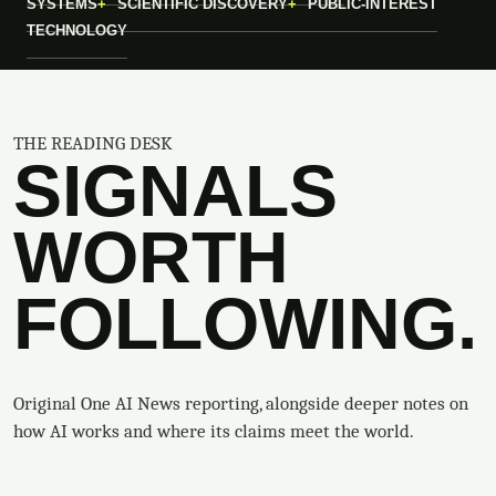
SYSTEMS
SCIENTIFIC DISCOVERY
PUBLIC-INTEREST
TECHNOLOGY
THE READING DESK
SIGNALS
WORTH
FOLLOWING.
Original One AI News reporting, alongside deeper notes on
how AI works and where its claims meet the world.