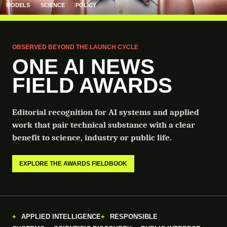
MODELS
SCIENCE
POLICY
OBSERVED BEYOND THE LAUNCH CYCLE
ONE AI NEWS
FIELD AWARDS
Editorial recognition for AI systems and applied
work that pair technical substance with a clear
benefit to science, industry or public life.
EXPLORE THE AWARDS FIELDBOOK
APPLIED INTELLIGENCE
RESPONSIBLE