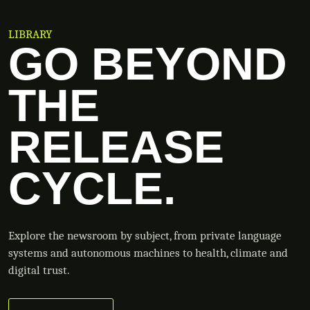
LIBRARY
GO BEYOND
THE
RELEASE
CYCLE.
Explore the newsroom by subject, from private language
systems and autonomous machines to health, climate and
digital trust.