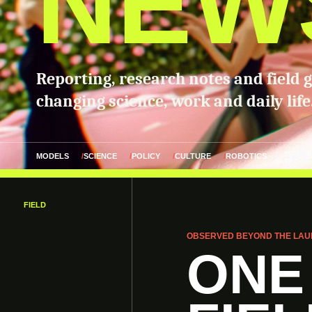
NEW
Reporting, research notes and field 
changing science, work and daily life
MODELS
SCIENCE
POLICY
CULTURE
ROBOTICS
FIELD
OBSERVED BEYOND THE LAU
ONE