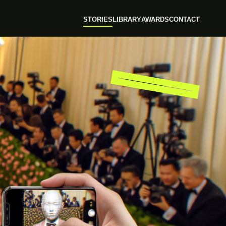
STORIES
LIBRARY
AWARDS
CONTACT