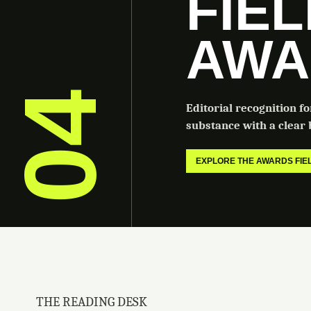
FIE
AWA
04
Editorial recognition f
substance with a clear b
EXPLORE THE AWARDS FI
THE READING DESK