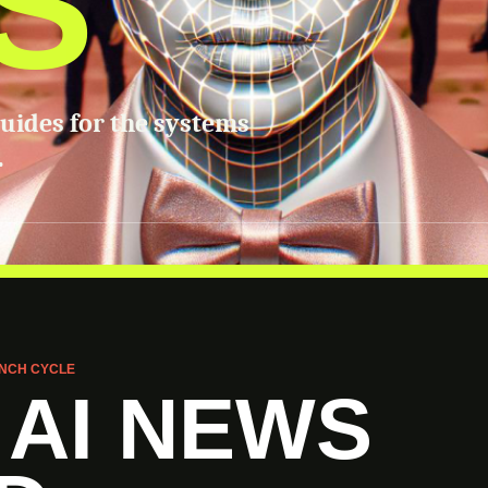
S
guides for the systems
.
NCH CYCLE
 AI NEWS