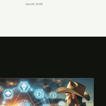
Jun 29, 2026