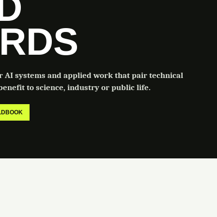
LD
RDS
or AI systems and applied work that pair technical
enefit to science, industry or public life.
ELDBOOK