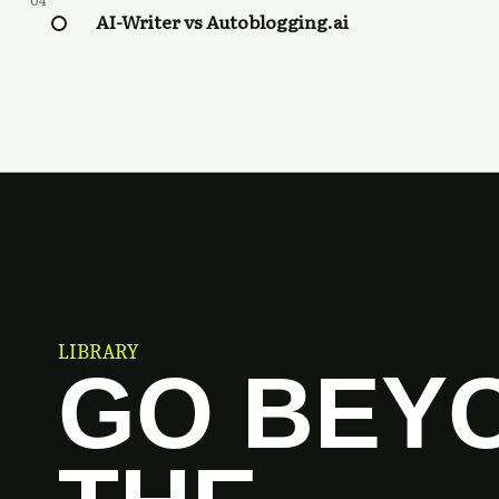
04
AI-Writer vs Autoblogging.ai
LIBRARY
GO BEY