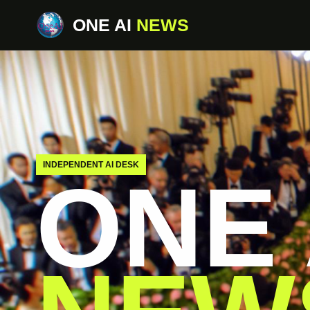
ONE AI
NEWS
INDEPENDENT AI DESK
ONE 