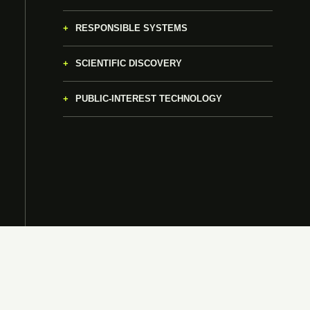
RESPONSIBLE SYSTEMS
SCIENTIFIC DISCOVERY
PUBLIC-INTEREST TECHNOLOGY