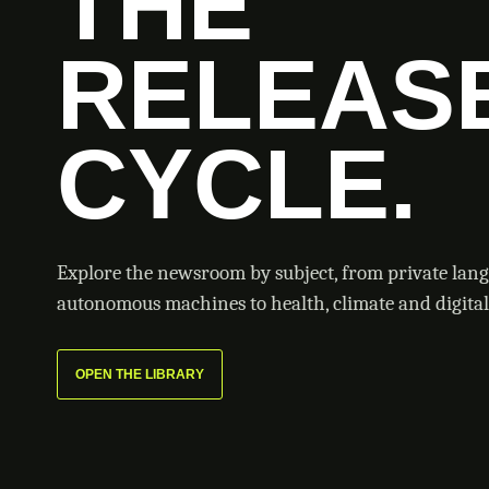
THE
RELEAS
CYCLE.
Explore the newsroom by subject, from private lan
autonomous machines to health, climate and digital 
OPEN THE LIBRARY