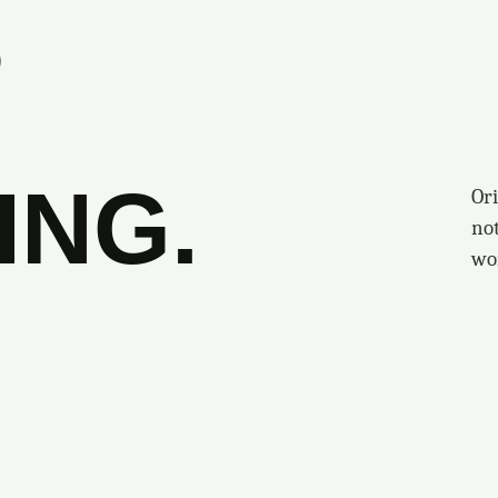
S
ING.
Ori
no
wo