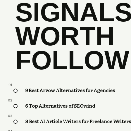
SIGNAL
WORTH
FOLLOW
01
9 Best Arvow Alternatives for Agencies
02
6 Top Alternatives of SEOwind
03
8 Best AI Article Writers for Freelance Writers