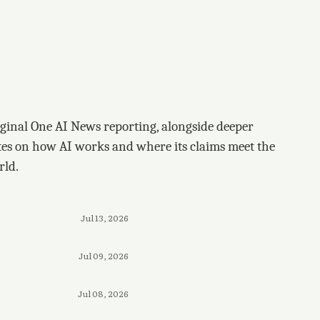
ginal One AI News reporting, alongside deeper
tes on how AI works and where its claims meet the
rld.
Jul 13, 2026
Jul 09, 2026
Jul 08, 2026