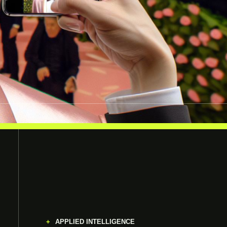
APPLIED INTELLIGENCE