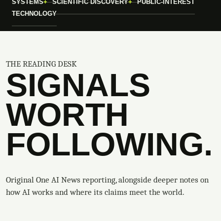
SYSTEMS
SCIENTIFIC DISCOVERY
PUBLIC-INTEREST
TECHNOLOGY
THE READING DESK
SIGNALS
WORTH
FOLLOWING.
Original One AI News reporting, alongside deeper notes on
how AI works and where its claims meet the world.