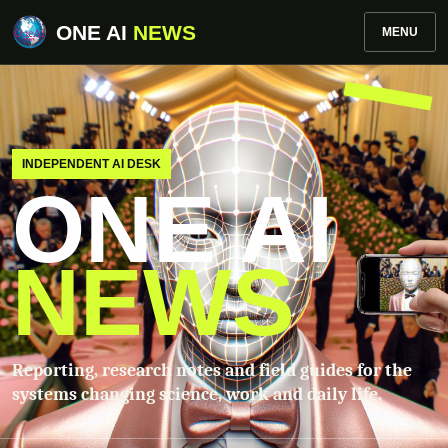
ONE AI
NEWS
MENU
INDEPENDENT AI DESK
ONE AI
NEWS
Reporting, research notes and field guides for the
systems changing science, work and daily life.