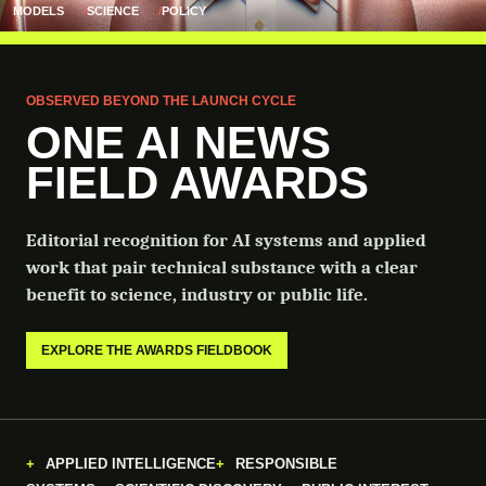
MODELS
SCIENCE
POLICY
OBSERVED BEYOND THE LAUNCH CYCLE
ONE AI NEWS
FIELD AWARDS
Editorial recognition for AI systems and applied
work that pair technical substance with a clear
benefit to science, industry or public life.
EXPLORE THE AWARDS FIELDBOOK
APPLIED INTELLIGENCE
RESPONSIBLE