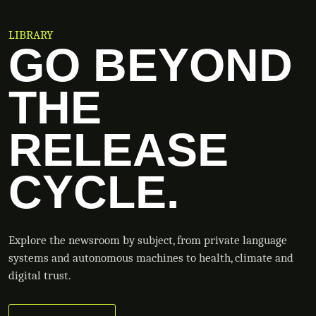
LIBRARY
GO BEYOND
THE
RELEASE
CYCLE.
Explore the newsroom by subject, from private language
systems and autonomous machines to health, climate and
digital trust.