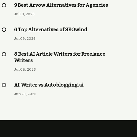
9 Best Arvow Alternatives for Agencies
Jul 13, 2026
6 Top Alternatives of SEOwind
Jul 09, 2026
8 Best AI Article Writers for Freelance
Writers
Jul 08, 2026
AI-Writer vs Autoblogging.ai
Jun 29, 2026