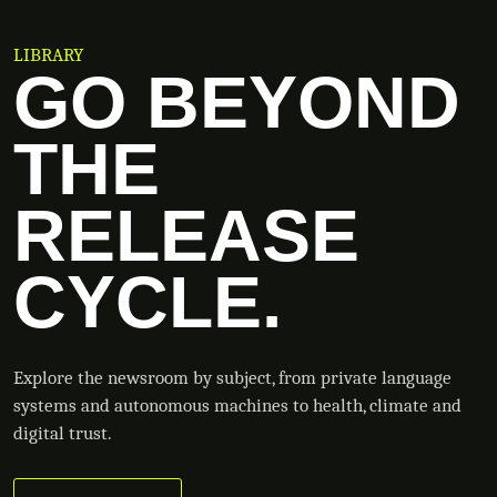
LIBRARY
GO BEYOND
THE
RELEASE
CYCLE.
Explore the newsroom by subject, from private language
systems and autonomous machines to health, climate and
digital trust.