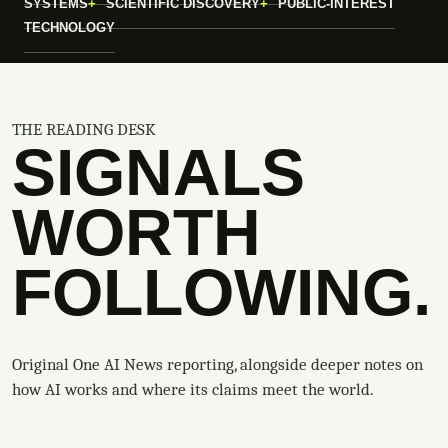
SYSTEMS
SCIENTIFIC DISCOVERY
PUBLIC-INTEREST
TECHNOLOGY
THE READING DESK
SIGNALS
WORTH
FOLLOWING.
Original One AI News reporting, alongside deeper notes on
how AI works and where its claims meet the world.