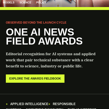
MODELS
SCIENCE
POLICY
OBSERVED BEYOND THE LAUNCH CYCLE
ONE AI NEWS
FIELD AWARDS
Editorial recognition for AI systems and applied
work that pair technical substance with a clear
benefit to science, industry or public life.
EXPLORE THE AWARDS FIELDBOOK
APPLIED INTELLIGENCE
RESPONSIBLE