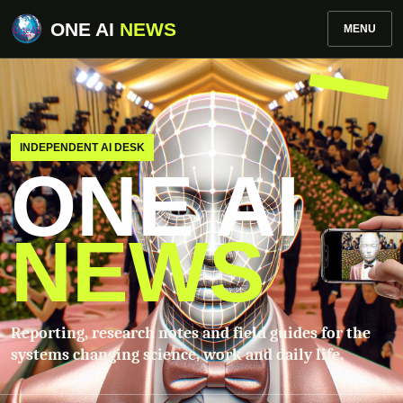
ONE AI
NEWS
MENU
INDEPENDENT AI DESK
ONE AI
NEWS
Reporting, research notes and field guides for the
systems changing science, work and daily life.