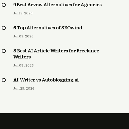
9 Best Arvow Alternatives for Agencies
Jul 13, 2026
6 Top Alternatives of SEOwind
Jul 09, 2026
8 Best AI Article Writers for Freelance
Writers
Jul 08, 2026
AI-Writer vs Autoblogging.ai
Jun 29, 2026