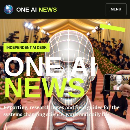
ONE AI
NEWS
MENU
INDEPENDENT AI DESK
ONE AI
NEWS
Reporting, research notes and field guides for the
systems changing science, work and daily life.