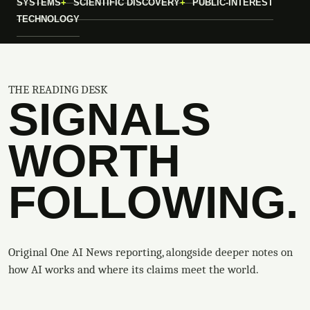
SYSTEMS
SCIENTIFIC DISCOVERY
PUBLIC-INTEREST
TECHNOLOGY
THE READING DESK
SIGNALS
WORTH
FOLLOWING.
Original One AI News reporting, alongside deeper notes on
how AI works and where its claims meet the world.