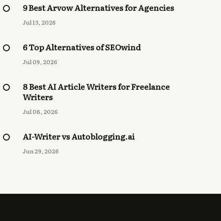
9 Best Arvow Alternatives for Agencies
Jul 13, 2026
6 Top Alternatives of SEOwind
Jul 09, 2026
8 Best AI Article Writers for Freelance
Writers
Jul 08, 2026
AI-Writer vs Autoblogging.ai
Jun 29, 2026