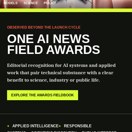
MODELS
SCIENCE
POLICY
OBSERVED BEYOND THE LAUNCH CYCLE
ONE AI NEWS
FIELD AWARDS
Editorial recognition for AI systems and applied
work that pair technical substance with a clear
benefit to science, industry or public life.
EXPLORE THE AWARDS FIELDBOOK
APPLIED INTELLIGENCE
RESPONSIBLE