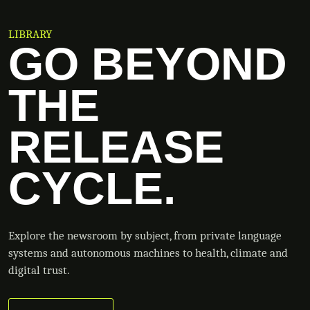
LIBRARY
GO BEYOND
THE
RELEASE
CYCLE.
Explore the newsroom by subject, from private language
systems and autonomous machines to health, climate and
digital trust.