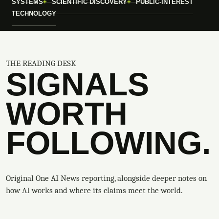
SYSTEMS
SCIENTIFIC DISCOVERY
PUBLIC-INTEREST
TECHNOLOGY
THE READING DESK
SIGNALS
WORTH
FOLLOWING.
Original One AI News reporting, alongside deeper notes on
how AI works and where its claims meet the world.