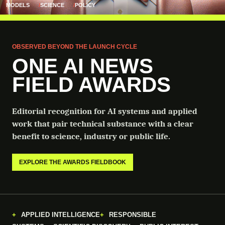
MODELS
SCIENCE
POLICY
OBSERVED BEYOND THE LAUNCH CYCLE
ONE AI NEWS
FIELD AWARDS
Editorial recognition for AI systems and applied
work that pair technical substance with a clear
benefit to science, industry or public life.
EXPLORE THE AWARDS FIELDBOOK
APPLIED INTELLIGENCE
RESPONSIBLE