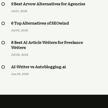
9 Best Arvow Alternatives for Agencies
Jul 13, 2026
6 Top Alternatives of SEOwind
Jul 09, 2026
8 Best AI Article Writers for Freelance
Writers
Jul 08, 2026
AI-Writer vs Autoblogging.ai
Jun 29, 2026