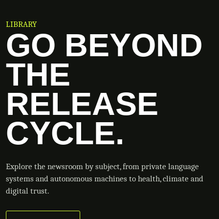
LIBRARY
GO BEYOND
THE
RELEASE
CYCLE.
Explore the newsroom by subject, from private language
systems and autonomous machines to health, climate and
digital trust.