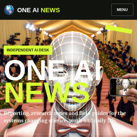
ONE AI
NEWS
MENU
INDEPENDENT AI DESK
ONE AI
NEWS
Reporting, research notes and field guides for the
systems changing science, work and daily life.