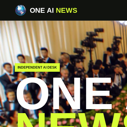
ONE AI
NEWS
INDEPENDENT AI DESK
ONE 