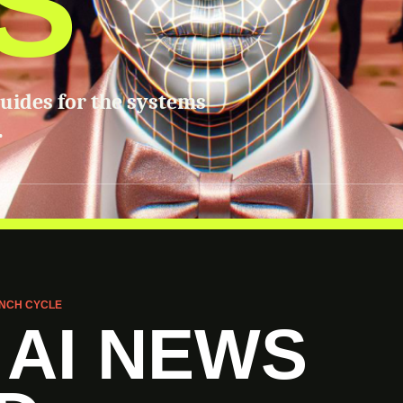
S
guides for the systems
.
NCH CYCLE
 AI NEWS