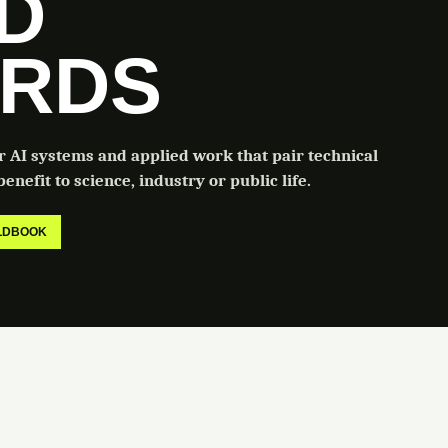
LD
RDS
or AI systems and applied work that pair technical
enefit to science, industry or public life.
ELDBOOK