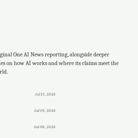
ginal One AI News reporting, alongside deeper
tes on how AI works and where its claims meet the
rld.
Jul 13, 2026
Jul 09, 2026
Jul 08, 2026