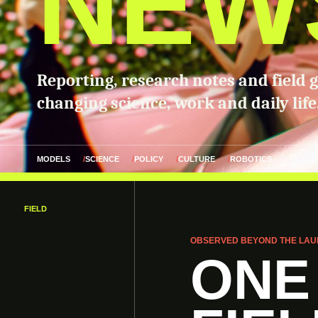
NEW
Reporting, research notes and field 
changing science, work and daily life
MODELS
SCIENCE
POLICY
CULTURE
ROBOTICS
FIELD
OBSERVED BEYOND THE LAU
ONE