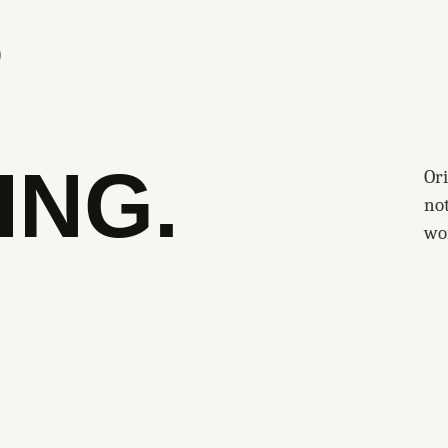
S
ING.
Ori
no
wo