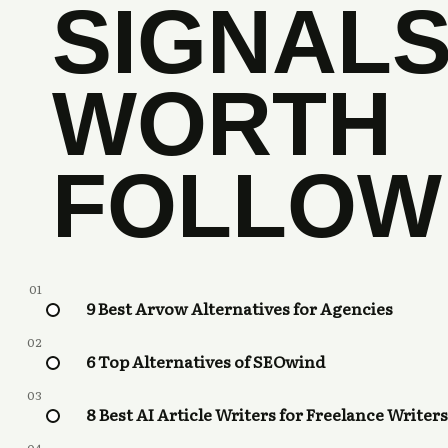
SIGNAL
WORTH
FOLLOW
01
9 Best Arvow Alternatives for Agencies
02
6 Top Alternatives of SEOwind
03
8 Best AI Article Writers for Freelance Writers