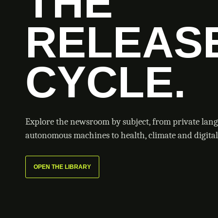
THE
RELEAS
CYCLE.
Explore the newsroom by subject, from private lan
autonomous machines to health, climate and digital 
OPEN THE LIBRARY