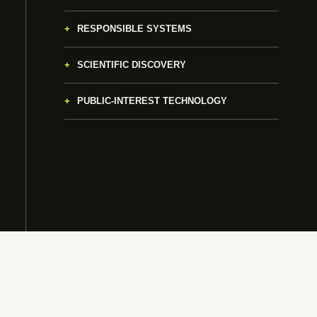
RESPONSIBLE SYSTEMS
SCIENTIFIC DISCOVERY
PUBLIC-INTEREST TECHNOLOGY