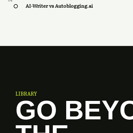
04
AI-Writer vs Autoblogging.ai
LIBRARY
GO BEY