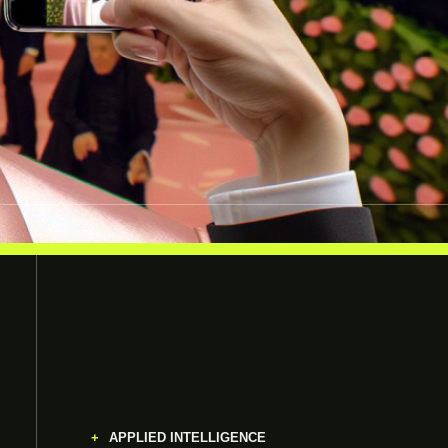
APPLIED INTELLIGENCE