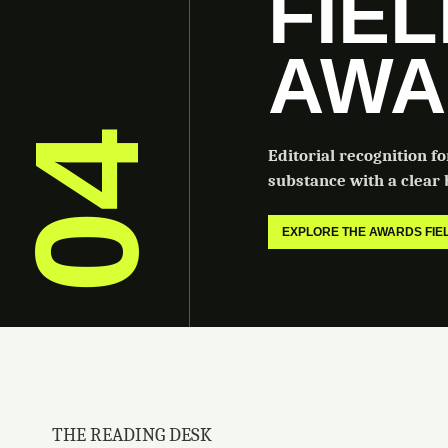
FIE
AWA
04
Editorial recognition f
substance with a clear b
EXPLORE THE AWARDS FI
THE READING DESK