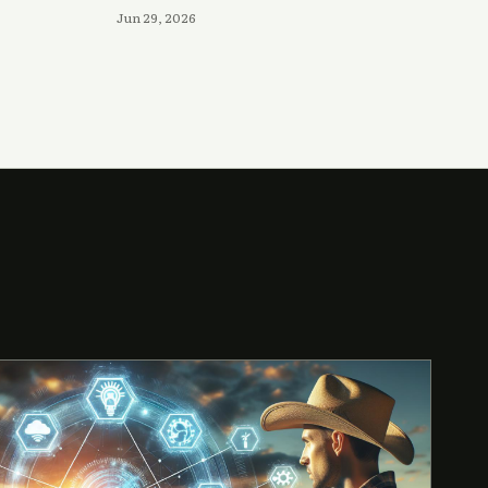
Jun 29, 2026