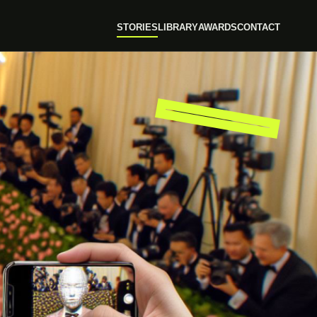
STORIES
LIBRARY
AWARDS
CONTACT