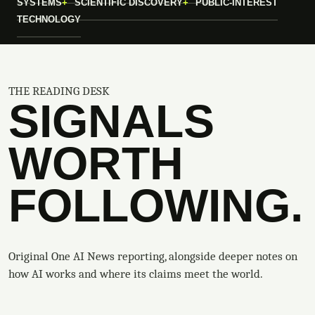
SYSTEMS
SCIENTIFIC DISCOVERY
PUBLIC-INTEREST
TECHNOLOGY
THE READING DESK
SIGNALS
WORTH
FOLLOWING.
Original One AI News reporting, alongside deeper notes on
how AI works and where its claims meet the world.