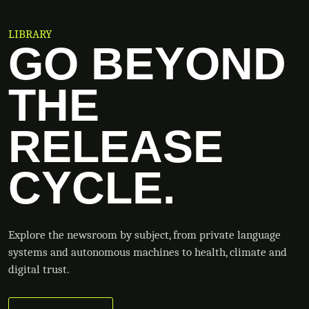
LIBRARY
GO BEYOND
THE
RELEASE
CYCLE.
Explore the newsroom by subject, from private language
systems and autonomous machines to health, climate and
digital trust.