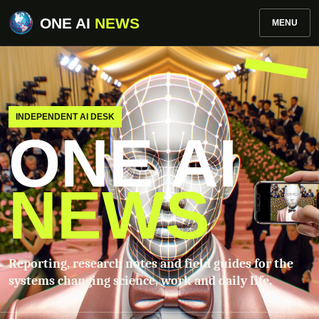
ONE AI
NEWS
MENU
INDEPENDENT AI DESK
ONE AI
NEWS
Reporting, research notes and field guides for the
systems changing science, work and daily life.