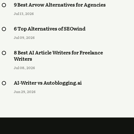
9 Best Arvow Alternatives for Agencies
Jul 13, 2026
6 Top Alternatives of SEOwind
Jul 09, 2026
8 Best AI Article Writers for Freelance
Writers
Jul 08, 2026
AI-Writer vs Autoblogging.ai
Jun 29, 2026