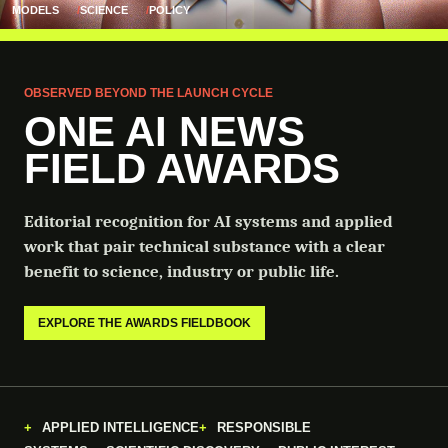
MODELS
SCIENCE
POLICY
OBSERVED BEYOND THE LAUNCH CYCLE
ONE AI NEWS
FIELD AWARDS
Editorial recognition for AI systems and applied
work that pair technical substance with a clear
benefit to science, industry or public life.
EXPLORE THE AWARDS FIELDBOOK
APPLIED INTELLIGENCE
RESPONSIBLE