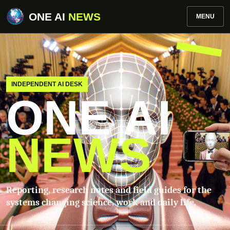
ONE AI
NEWS
MENU
INDEPENDENT AI DESK
ONE AI
NEWS
Reporting, research notes and field guides for the
systems changing science, work and daily life.