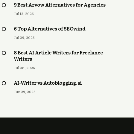
9 Best Arvow Alternatives for Agencies
Jul 13, 2026
6 Top Alternatives of SEOwind
Jul 09, 2026
8 Best AI Article Writers for Freelance
Writers
Jul 08, 2026
AI-Writer vs Autoblogging.ai
Jun 29, 2026