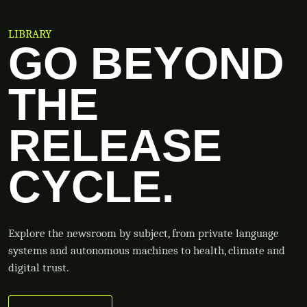
LIBRARY
GO BEYOND
THE
RELEASE
CYCLE.
Explore the newsroom by subject, from private language
systems and autonomous machines to health, climate and
digital trust.