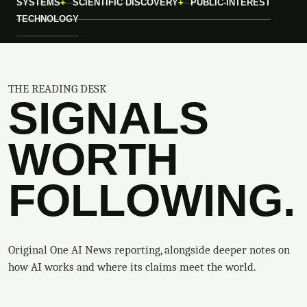
SYSTEMS
SCIENTIFIC DISCOVERY
PUBLIC-INTEREST
TECHNOLOGY
THE READING DESK
SIGNALS
WORTH
FOLLOWING.
Original One AI News reporting, alongside deeper notes on
how AI works and where its claims meet the world.