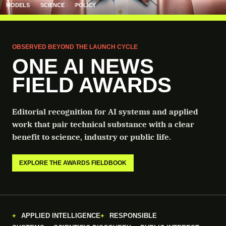
MODELS
SCIENCE
POLICY
OBSERVED BEYOND THE LAUNCH CYCLE
ONE AI NEWS
FIELD AWARDS
Editorial recognition for AI systems and applied
work that pair technical substance with a clear
benefit to science, industry or public life.
EXPLORE THE AWARDS FIELDBOOK
APPLIED INTELLIGENCE
RESPONSIBLE