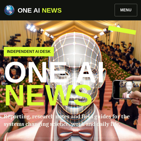
ONE AI
NEWS
MENU
INDEPENDENT AI DESK
ONE AI
NEWS
Reporting, research notes and field guides for the
systems changing science, work and daily life.