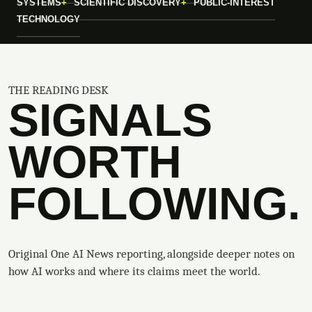
SYSTEMS
SCIENTIFIC DISCOVERY
PUBLIC-INTEREST
TECHNOLOGY
THE READING DESK
SIGNALS
WORTH
FOLLOWING.
Original One AI News reporting, alongside deeper notes on
how AI works and where its claims meet the world.