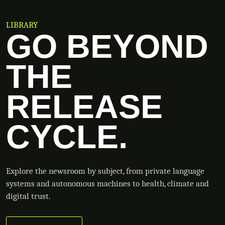
LIBRARY
GO BEYOND
THE
RELEASE
CYCLE.
Explore the newsroom by subject, from private language
systems and autonomous machines to health, climate and
digital trust.