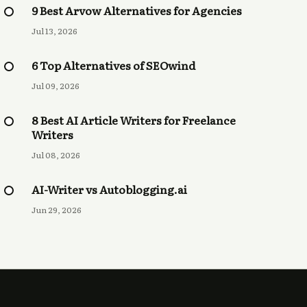
9 Best Arvow Alternatives for Agencies
Jul 13, 2026
6 Top Alternatives of SEOwind
Jul 09, 2026
8 Best AI Article Writers for Freelance
Writers
Jul 08, 2026
AI-Writer vs Autoblogging.ai
Jun 29, 2026