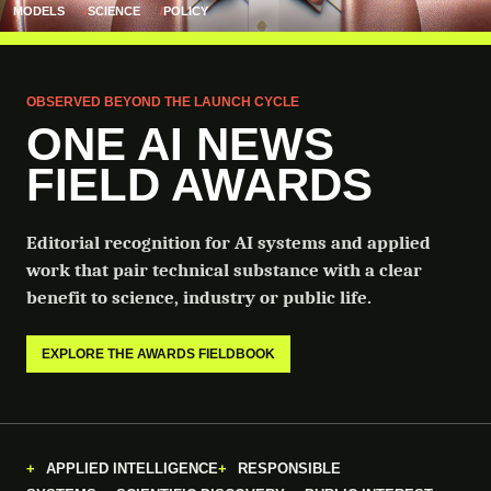
MODELS
SCIENCE
POLICY
OBSERVED BEYOND THE LAUNCH CYCLE
ONE AI NEWS
FIELD AWARDS
Editorial recognition for AI systems and applied
work that pair technical substance with a clear
benefit to science, industry or public life.
EXPLORE THE AWARDS FIELDBOOK
APPLIED INTELLIGENCE
RESPONSIBLE