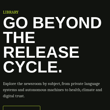
LIBRARY
GO BEYOND
THE
RELEASE
CYCLE.
Explore the newsroom by subject, from private language
systems and autonomous machines to health, climate and
digital trust.