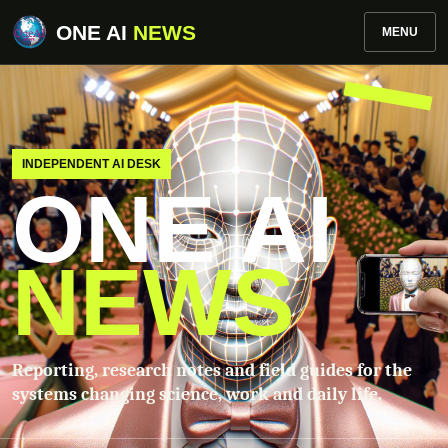
ONE AI
NEWS
MENU
INDEPENDENT AI DESK
ONE AI
NEWS
Reporting, research notes and field guides for the
systems changing science, work and daily life.