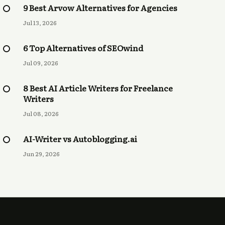
9 Best Arvow Alternatives for Agencies
Jul 13, 2026
6 Top Alternatives of SEOwind
Jul 09, 2026
8 Best AI Article Writers for Freelance
Writers
Jul 08, 2026
AI-Writer vs Autoblogging.ai
Jun 29, 2026