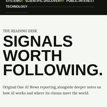
SYSTEMS
SCIENTIFIC DISCOVERY
PUBLIC-INTEREST
TECHNOLOGY
THE READING DESK
SIGNALS
WORTH
FOLLOWING.
Original One AI News reporting, alongside deeper notes on
how AI works and where its claims meet the world.