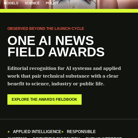
MODELS
SCIENCE
POLICY
OBSERVED BEYOND THE LAUNCH CYCLE
ONE AI NEWS
FIELD AWARDS
Editorial recognition for AI systems and applied
work that pair technical substance with a clear
benefit to science, industry or public life.
EXPLORE THE AWARDS FIELDBOOK
APPLIED INTELLIGENCE
RESPONSIBLE