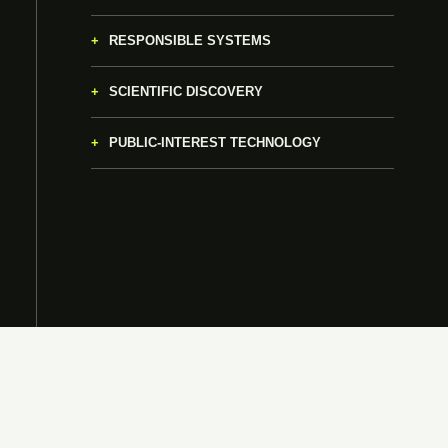
RESPONSIBLE SYSTEMS
SCIENTIFIC DISCOVERY
PUBLIC-INTEREST TECHNOLOGY