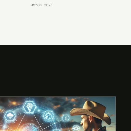
Jun 29, 2026