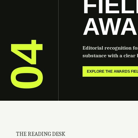
FIE
AWA
04
Editorial recognition f
substance with a clear b
EXPLORE THE AWARDS FI
THE READING DESK