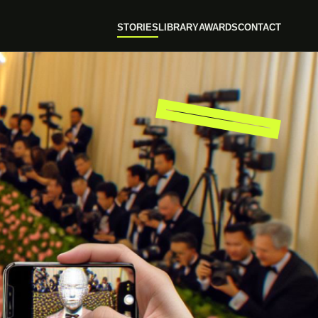
STORIES
LIBRARY
AWARDS
CONTACT