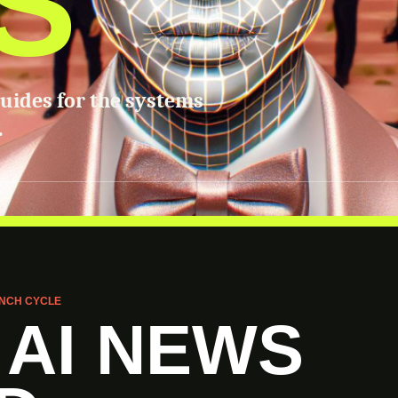
S
guides for the systems
.
NCH CYCLE
 AI NEWS