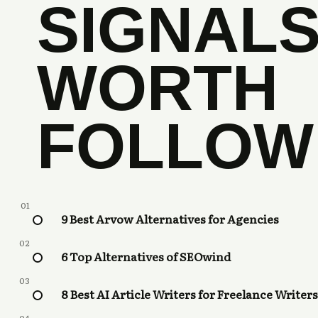
SIGNAL
WORTH
FOLLOW
01
9 Best Arvow Alternatives for Agencies
02
6 Top Alternatives of SEOwind
03
8 Best AI Article Writers for Freelance Writers