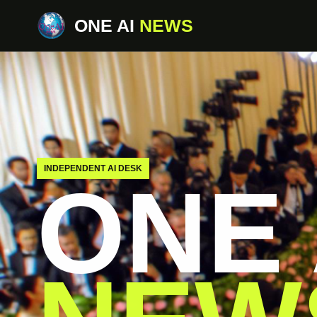
ONE AI
NEWS
INDEPENDENT AI DESK
ONE 