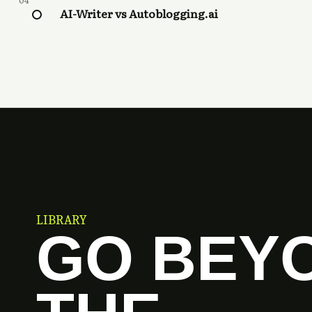
04
AI-Writer vs Autoblogging.ai
LIBRARY
GO BEY