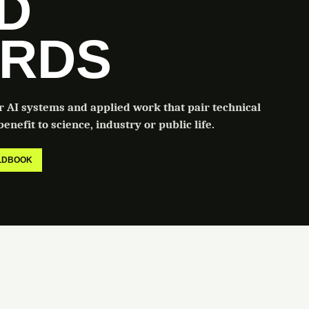
LD
RDS
or AI systems and applied work that pair technical
enefit to science, industry or public life.
ELDBOOK