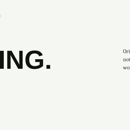
S
ING.
Ori
no
wo