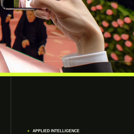
APPLIED INTELLIGENCE