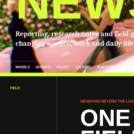
NEW
Reporting, research notes and field 
changing science, work and daily life
MODELS
SCIENCE
POLICY
CULTURE
ROBOTICS
FIELD
OBSERVED BEYOND THE LAU
ONE