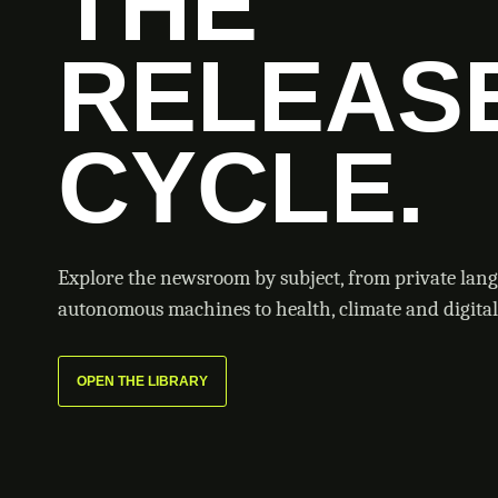
THE
RELEAS
CYCLE.
Explore the newsroom by subject, from private lan
autonomous machines to health, climate and digital 
OPEN THE LIBRARY