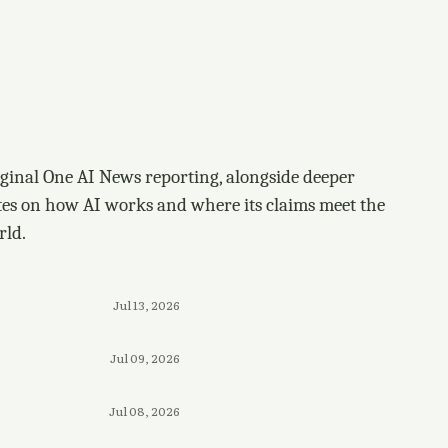
ginal One AI News reporting, alongside deeper
tes on how AI works and where its claims meet the
rld.
Jul 13, 2026
Jul 09, 2026
Jul 08, 2026