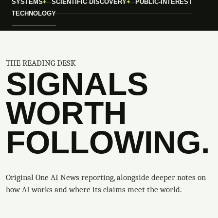
SYSTEMS
SCIENTIFIC DISCOVERY
PUBLIC-INTEREST
TECHNOLOGY
THE READING DESK
SIGNALS
WORTH
FOLLOWING.
Original One AI News reporting, alongside deeper notes on
how AI works and where its claims meet the world.