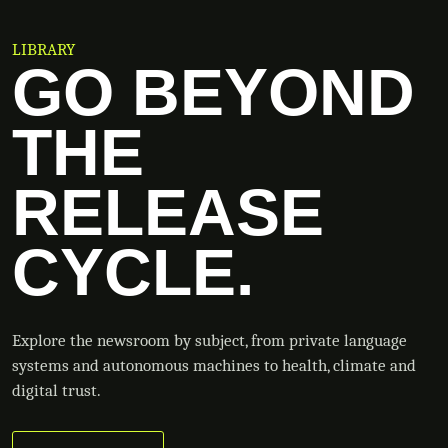
LIBRARY
GO BEYOND
THE
RELEASE
CYCLE.
Explore the newsroom by subject, from private language
systems and autonomous machines to health, climate and
digital trust.