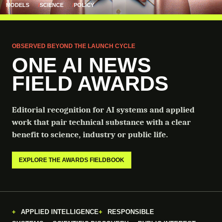
MODELS
SCIENCE
POLICY
OBSERVED BEYOND THE LAUNCH CYCLE
ONE AI NEWS
FIELD AWARDS
Editorial recognition for AI systems and applied
work that pair technical substance with a clear
benefit to science, industry or public life.
EXPLORE THE AWARDS FIELDBOOK
APPLIED INTELLIGENCE
RESPONSIBLE