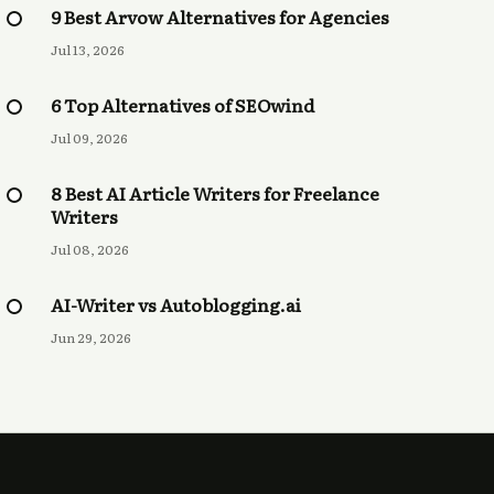
9 Best Arvow Alternatives for Agencies
Jul 13, 2026
6 Top Alternatives of SEOwind
Jul 09, 2026
8 Best AI Article Writers for Freelance
Writers
Jul 08, 2026
AI-Writer vs Autoblogging.ai
Jun 29, 2026