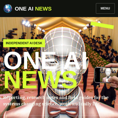
ONE AI
NEWS
MENU
INDEPENDENT AI DESK
ONE AI
NEWS
Reporting, research notes and field guides for the
systems changing science, work and daily life.