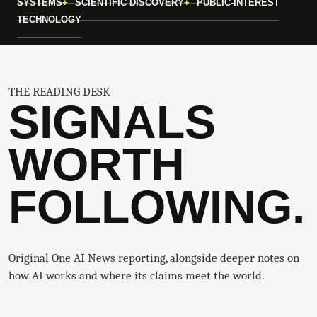
SYSTEMS
SCIENTIFIC DISCOVERY
PUBLIC-INTEREST
TECHNOLOGY
THE READING DESK
SIGNALS
WORTH
FOLLOWING.
Original One AI News reporting, alongside deeper notes on
how AI works and where its claims meet the world.