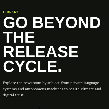
LIBRARY
GO BEYOND
THE
RELEASE
CYCLE.
Explore the newsroom by subject, from private language
systems and autonomous machines to health, climate and
digital trust.