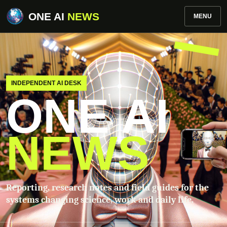
ONE AI
NEWS
MENU
INDEPENDENT AI DESK
ONE AI
NEWS
Reporting, research notes and field guides for the
systems changing science, work and daily life.