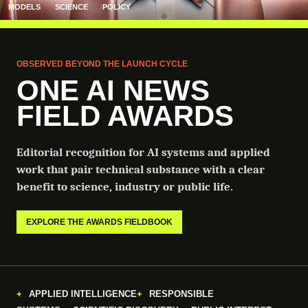
MODELS
SCIENCE
POLICY
OBSERVED BEYOND THE LAUNCH CYCLE
ONE AI NEWS
FIELD AWARDS
Editorial recognition for AI systems and applied
work that pair technical substance with a clear
benefit to science, industry or public life.
EXPLORE THE AWARDS FIELDBOOK
APPLIED INTELLIGENCE
RESPONSIBLE