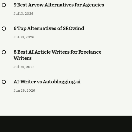
9 Best Arvow Alternatives for Agencies
Jul 13, 2026
6 Top Alternatives of SEOwind
Jul 09, 2026
8 Best AI Article Writers for Freelance
Writers
Jul 08, 2026
AI-Writer vs Autoblogging.ai
Jun 29, 2026